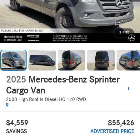
1
/
32
2025
Mercedes-Benz Sprinter
Cargo Van
2500 High Roof I4 Diesel HO 170 RWD
$4,559
$55,426
SAVINGS
ADVERTISED PRICE