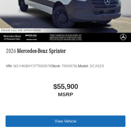
2026
Mercedes-Benz Sprinter
VIN:
W1Y4KBHY3TT600978
Stock:
T600978L
Model:
DCAS2S
$55,900
MSRP
View Vehicle