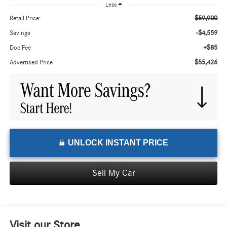
Less
$59,900
Retail Price:
-$4,559
Savings
+$85
Doc Fee
$55,426
Advertised Price
UNLOCK INSTANT PRICE
Sell My Car
Visit our Store