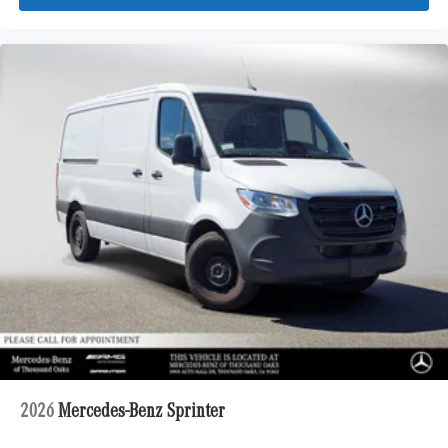
2026
Mercedes-Benz Sprinter