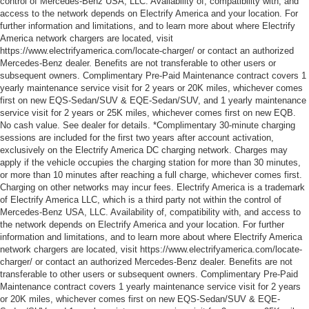
control of Mercedes-Benz USA, LLC. Availability of, compatibility with, and
access to the network depends on Electrify America and your location. For
further information and limitations, and to learn more about where Electrify
America network chargers are located, visit
https://www.electrifyamerica.com/locate-charger/ or contact an authorized
Mercedes-Benz dealer. Benefits are not transferable to other users or
subsequent owners. Complimentary Pre-Paid Maintenance contract covers 1
yearly maintenance service visit for 2 years or 20K miles, whichever comes
first on new EQS-Sedan/SUV & EQE-Sedan/SUV, and 1 yearly maintenance
service visit for 2 years or 25K miles, whichever comes first on new EQB.
No cash value. See dealer for details. *Complimentary 30-minute charging
sessions are included for the first two years after account activation,
exclusively on the Electrify America DC charging network. Charges may
apply if the vehicle occupies the charging station for more than 30 minutes,
or more than 10 minutes after reaching a full charge, whichever comes first.
Charging on other networks may incur fees. Electrify America is a trademark
of Electrify America LLC, which is a third party not within the control of
Mercedes-Benz USA, LLC. Availability of, compatibility with, and access to
the network depends on Electrify America and your location. For further
information and limitations, and to learn more about where Electrify America
network chargers are located, visit https://www.electrifyamerica.com/locate-
charger/ or contact an authorized Mercedes-Benz dealer. Benefits are not
transferable to other users or subsequent owners. Complimentary Pre-Paid
Maintenance contract covers 1 yearly maintenance service visit for 2 years
or 20K miles, whichever comes first on new EQS-Sedan/SUV & EQE-