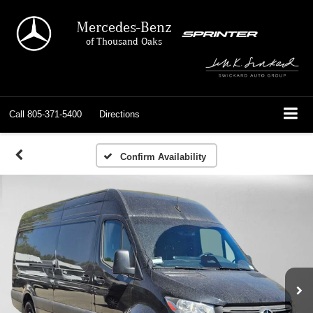
Mercedes-Benz
of Thousand Oaks
Call
805-371-5400
Directions
Confirm Availability