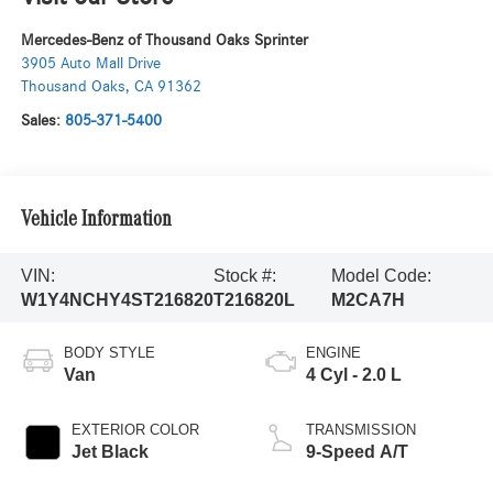
Mercedes-Benz of Thousand Oaks Sprinter
3905 Auto Mall Drive
Thousand Oaks
,
CA
91362
Sales:
805-371-5400
Vehicle Information
VIN:
Stock #:
Model Code:
W1Y4NCHY4ST216820
T216820L
M2CA7H
BODY STYLE
ENGINE
Van
4 Cyl - 2.0 L
EXTERIOR COLOR
TRANSMISSION
Jet Black
9-Speed A/T