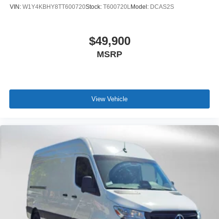
VIN:
W1Y4KBHY8TT600720
Stock:
T600720L
Model:
DCAS2S
$49,900
MSRP
View Vehicle