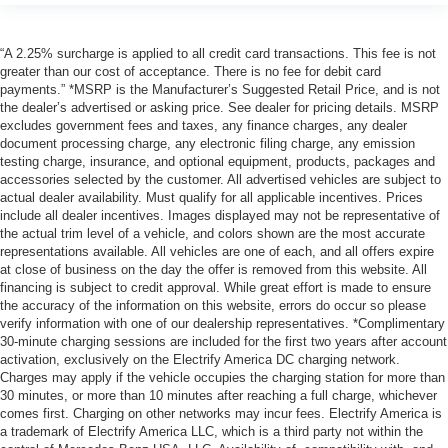
“A 2.25% surcharge is applied to all credit card transactions. This fee is not
greater than our cost of acceptance. There is no fee for debit card
payments.” *MSRP is the Manufacturer’s Suggested Retail Price, and is not
the dealer’s advertised or asking price. See dealer for pricing details. MSRP
excludes government fees and taxes, any finance charges, any dealer
document processing charge, any electronic filing charge, any emission
testing charge, insurance, and optional equipment, products, packages and
accessories selected by the customer. All advertised vehicles are subject to
actual dealer availability. Must qualify for all applicable incentives. Prices
include all dealer incentives. Images displayed may not be representative of
the actual trim level of a vehicle, and colors shown are the most accurate
representations available. All vehicles are one of each, and all offers expire
at close of business on the day the offer is removed from this website. All
financing is subject to credit approval. While great effort is made to ensure
the accuracy of the information on this website, errors do occur so please
verify information with one of our dealership representatives. *Complimentary
30-minute charging sessions are included for the first two years after account
activation, exclusively on the Electrify America DC charging network.
Charges may apply if the vehicle occupies the charging station for more than
30 minutes, or more than 10 minutes after reaching a full charge, whichever
comes first. Charging on other networks may incur fees. Electrify America is
a trademark of Electrify America LLC, which is a third party not within the