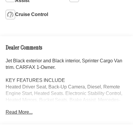
Assist
Cruise Control
Dealer Comments
Jet Black exterior and Black interior, Sprinter Cargo Van
trim. CARFAX 1-Owner.
KEY FEATURES INCLUDE
Heated Driver Seat, Back-Up Camera, Diesel, Remote
Engine Start, Heated Seats. Electronic Stability Control,
Heated Mirrors, Bucket Seats, Brake Assist. Mercedes-
Benz Sprinter Cargo Van with Jet Black exterior and
Read More...
Black interior features a 4 Cylinder Engine with 208 HP at
3800 RPM*.
OPTION PACKAGES