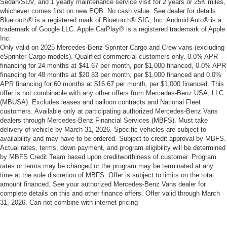
Sedan/SUV, and 1 yearly maintenance service visit for 2 years or 25K miles,
whichever comes first on new EQB. No cash value. See dealer for details.
Bluetooth® is a registered mark of Bluetooth® SIG, Inc. Android Auto® is a
trademark of Google LLC. Apple CarPlay® is a registered trademark of Apple
Inc.
Only valid on 2025 Mercedes-Benz Sprinter Cargo and Crew vans (excluding
eSprinter Cargo models). Qualified commercial customers only. 0.0% APR
financing for 24 months at $41.67 per month, per $1,000 financed, 0.0% APR
financing for 48 months at $20.83 per month, per $1,000 financed and 0.0%
APR financing for 60 months at $16.67 per month, per $1,000 financed. This
offer is not combinable with any other offers from Mercedes-Benz USA, LLC
(MBUSA). Excludes leases and balloon contracts and National Fleet
customers. Available only at participating authorized Mercedes-Benz Vans
dealers through Mercedes-Benz Financial Services (MBFS). Must take
delivery of vehicle by March 31, 2026. Specific vehicles are subject to
availability and may have to be ordered. Subject to credit approval by MBFS.
Actual rates, terms, down payment, and program eligibility will be determined
by MBFS Credit Team based upon creditworthiness of customer. Program
rates or terms may be changed or the program may be terminated at any
time at the sole discretion of MBFS. Offer is subject to limits on the total
amount financed. See your authorized Mercedes-Benz Vans dealer for
complete details on this and other finance offers. Offer valid through March
31, 2026. Can not combine with internet pricing