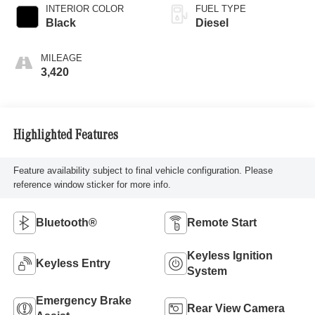
INTERIOR COLOR
FUEL TYPE
Black
Diesel
MILEAGE
3,420
Highlighted Features
Feature availability subject to final vehicle configuration. Please
reference window sticker for more info.
Bluetooth®
Remote Start
Keyless Ignition
Keyless Entry
System
Emergency Brake
Rear View Camera