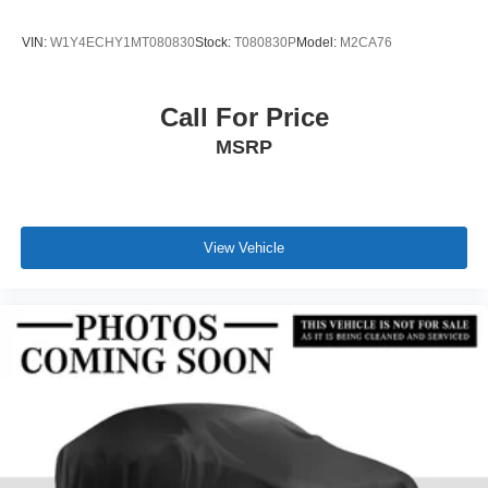
VIN:
W1Y4ECHY1MT080830
Stock:
T080830P
Model:
M2CA76
Call For Price
MSRP
View Vehicle