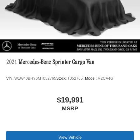
2021
Mercedes-Benz Sprinter Cargo Van
VIN:
W1W40BHY6MT052765
Stock:
T052765T
Model:
M2CA4G
$19,991
MSRP
View Vehicle