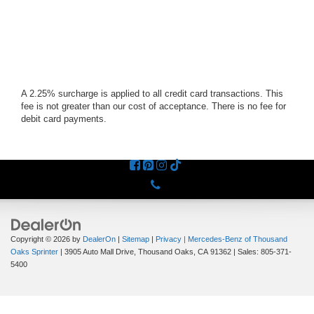
A 2.25% surcharge is applied to all credit card transactions. This
fee is not greater than our cost of acceptance. There is no fee for
debit card payments.
Phone
Copyright © 2026
by
DealerOn
|
Sitemap
|
Privacy
| Mercedes-Benz of Thousand
Oaks Sprinter
|
3905 Auto Mall Drive,
Thousand Oaks,
CA
91362
| Sales:
805-371-
5400