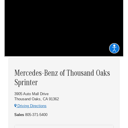
Mercedes-Benz of Thousand Oaks
Sprinter
3905 Auto Mall Drive
Thousand Oaks, CA 91362
Driving Directions
Sales
805-371-5400