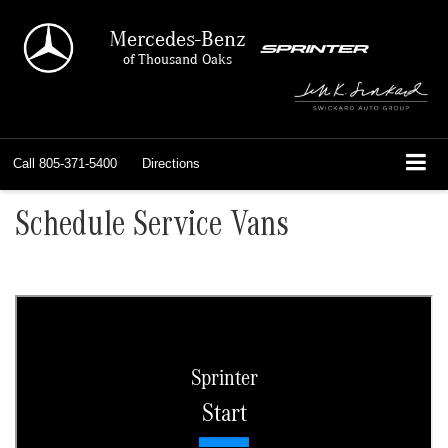
Mercedes-Benz
of Thousand Oaks
Call
805-371-5400
Directions
Schedule Service Vans