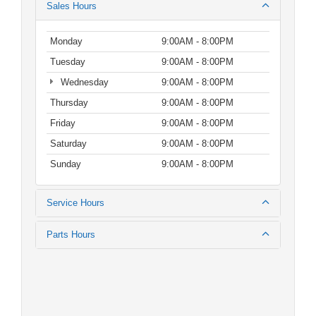
Sales Hours
Monday
9:00AM - 8:00PM
Tuesday
9:00AM - 8:00PM
Wednesday
9:00AM - 8:00PM
Thursday
9:00AM - 8:00PM
Friday
9:00AM - 8:00PM
Saturday
9:00AM - 8:00PM
Sunday
9:00AM - 8:00PM
Service Hours
Parts Hours