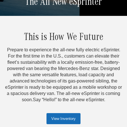
The All New eSprinter
This is How We Future
Prepare to experience the all-new fully electric eSprinter.
For the first time in the U.S., customers can elevate their
fleet’s sustainability with a locally emission-free, battery-
powered van bearing the Mercedes-Benz star. Designed
with the same versatile features, load capacity and
advanced technologies of its gas-powered sibling, the
eSprinter is ready to be equipped as a mobile workshop or
a spacious delivery van. The all-new eSprinter is coming
soon.Say “Hello!” to the all-new eSprinter.
View Inventory