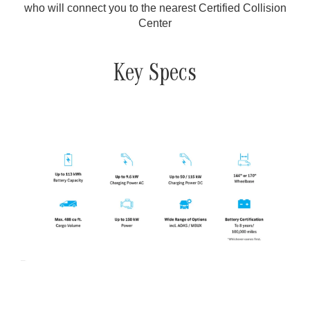
who will connect you to the nearest Certified Collision
Center
Key Specs