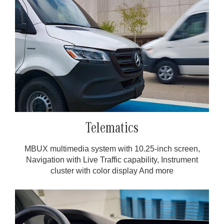
Telematics
MBUX multimedia system with 10.25-inch screen,
Navigation with Live Traffic capability, Instrument
cluster with color display And more