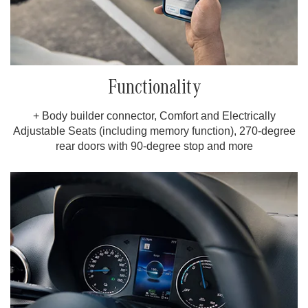
Functionality
+ Body builder connector, Comfort and Electrically
Adjustable Seats (including memory function), 270-degree
rear doors with 90-degree stop and more