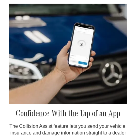
Confidence With the Tap of an App
The Collision Assist feature lets you send your vehicle,
insurance and damage information straight to a dealer