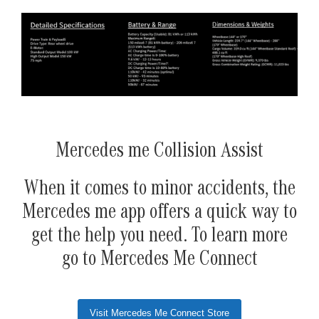
Mercedes me Collision Assist
When it comes to minor accidents, the
Mercedes me app offers a quick way to
get the help you need. To learn more
go to Mercedes Me Connect
Visit Mercedes Me Connect Store