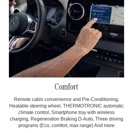
Comfort
Remote cabin convenience and Pre-Conditioning,
Heatable steering wheel, THERMOTRONIC automatic
climate control, Smartphone tray with wireless
charging, Regeneration Braking D-Auto, Three driving
programs (Eco, comfort, max range) And more