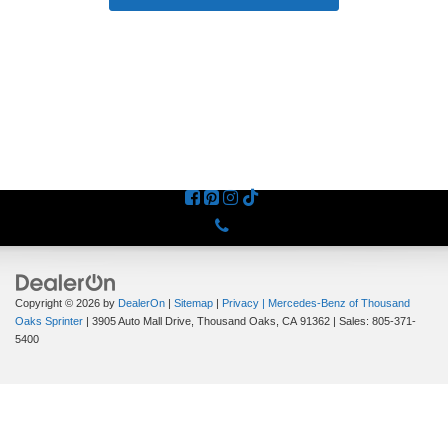
Phone
Copyright © 2026
by
DealerOn
|
Sitemap
|
Privacy
| Mercedes-Benz of Thousand
Oaks Sprinter
|
3905 Auto Mall Drive,
Thousand Oaks,
CA
91362
| Sales:
805-371-
5400