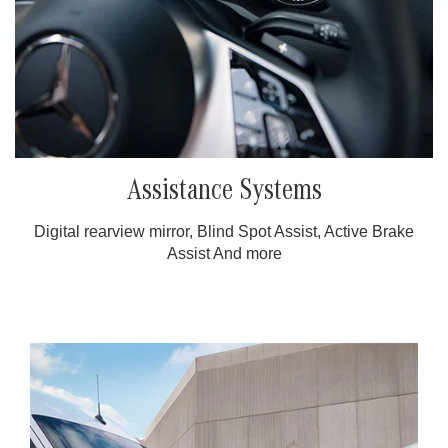
Assistance Systems
Digital rearview mirror, Blind Spot Assist, Active Brake
Assist And more