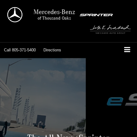
Mercedes-Benz
of Thousand Oaks
Call
805-371-5400
Directions