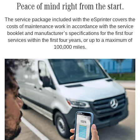
Peace of mind right from the start.
The service package included with the eSprinter covers the
costs of maintenance work in accordance with the service
booklet and manufacturer’s specifications for the first four
services within the first four years, or up to a maximum of
100,000 miles.