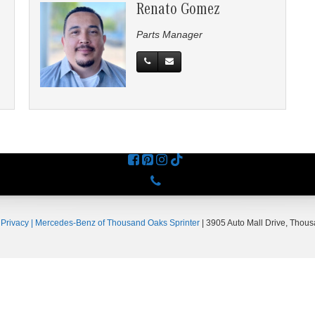
Renato Gomez
Parts Manager
Phone
|
Privacy
| Mercedes-Benz of Thousand Oaks Sprinter
|
3905 Auto Mall Drive,
Thous