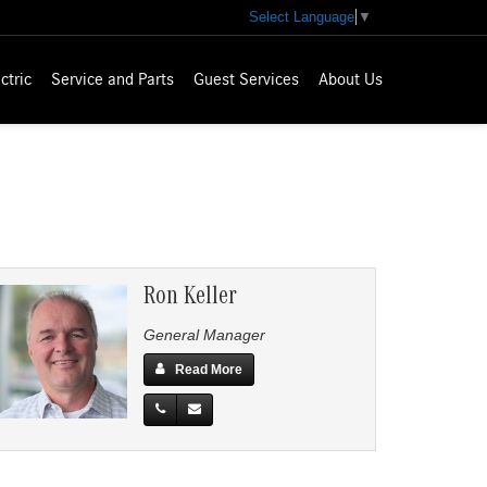
Select Language
▼
ctric
Service and Parts
Guest Services
About Us
Ron Keller
General Manager
Read More