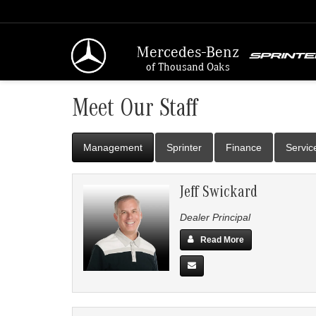
Mercedes-Benz
of Thousand Oaks
Meet Our Staff
Management
Sprinter
Finance
Servic
Jeff Swickard
Dealer Principal
Read More