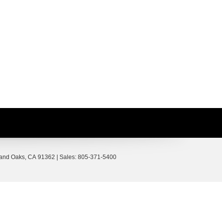
and Oaks,
CA
91362
| Sales:
805-371-5400