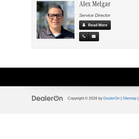
Alex Melgar
Service Director
Read More
Copyright © 2026
by
DealerOn
|
Sitemap