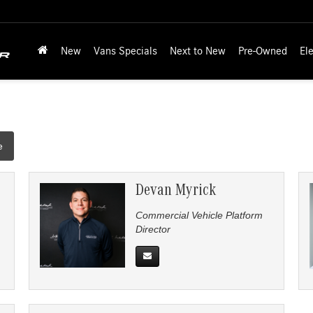
New
Vans Specials
Next to New
Pre-Owned
Ele
e
Devan Myrick
Commercial Vehicle Platform
Director