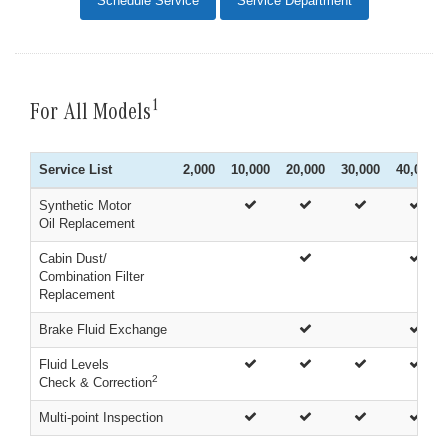
Schedule Service
Service Department
1
For All Models
Service List
2,000
10,000
20,000
30,000
40,000
Synthetic Motor
Oil Replacement
Cabin Dust/
Combination Filter
Replacement
Brake Fluid Exchange
Fluid Levels
2
Check & Correction
Multi-point Inspection