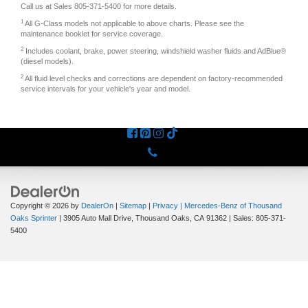
Call us at Sales
805-371-5400
for more details.
1
All G-Class models not applicable to above charts. Please see the
maintenance booklet for service coverage.
2
Includes coolant, brake, power steering, windshield washer fluids and AdBlue®
(diesel models).
2
All fluid level checks and corrections are dependent on factory-recommended
service intervals for your vehicle's year and model.
Phone
Copyright © 2026
by
DealerOn
|
Sitemap
|
Privacy
| Mercedes-Benz of Thousand
Oaks Sprinter
|
3905 Auto Mall Drive,
Thousand Oaks,
CA
91362
| Sales:
805-371-
5400