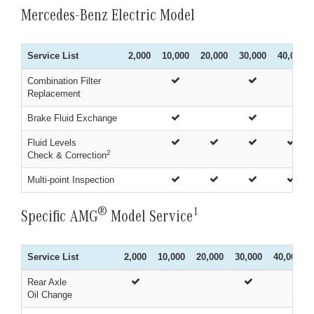
Mercedes-Benz Electric Model
Service List
2,000
10,000
20,000
30,000
40,000
Combination Filter
Replacement
Brake Fluid Exchange
Fluid Levels
2
Check & Correction
Multi-point Inspection
®
1
Specific AMG
Model Service
Service List
2,000
10,000
20,000
30,000
40,000
Rear Axle
Oil Change