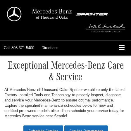
Mercedes-Benz
of Thousand Oaks
Call
805-371-5400
Directions
Exceptional Mercedes-Benz Care
& Service
At Mercedes-Benz of Thousand Oaks Sprinter we utilize only the latest
Factory Installed Tools and Technology to properly inspect, diagnose
and service your Mercedes-Benz to ensure optimal performance.
Explore the specified maintenance schedules below for new and
certified pre-owned models alike. Then schedule your service today for
Mercedes-Benz service near Seattle!