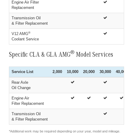
Engine Air Filter
Replacement
Transmission Oil
& Filter Replacement
®
V12 AMG
Coolant Service
®
Specific CLA & GLA AMG
Model Services
Service List
2,000
10,000
20,000
30,000
40,000
Rear Axle
Oil Change
Engine Air
Filter Replacement
Transmission Oil
& Filter Replacement
*Additional work may be required depending on your year, model and mileage.