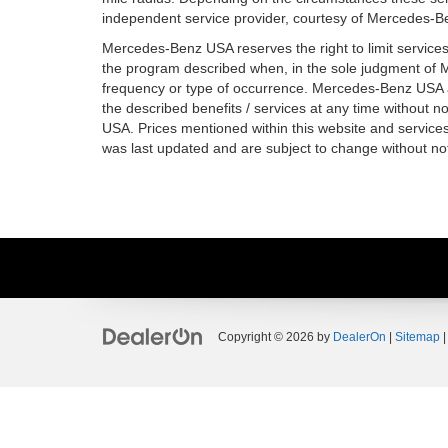
independent service provider, courtesy of Mercedes-B
Mercedes-Benz USA reserves the right to limit service
the program described when, in the sole judgment of
frequency or type of occurrence. Mercedes-Benz USA al
the described benefits / services at any time without n
USA. Prices mentioned within this website and services 
was last updated and are subject to change without not
Copyright © 2026
by
DealerOn
|
Sitemap