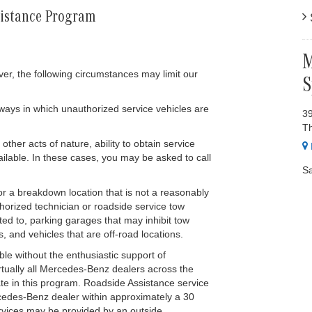
sistance Program
S
M
er, the following circumstances may limit our
S
ways in which unauthorized service vehicles are
39
T
her acts of nature, ability to obtain service
ilable. In these cases, you may be asked to call
Sa
r a breakdown location that is not a reasonably
horized technician or roadside service tow
ted to, parking garages that may inhibit tow
s, and vehicles that are off-road locations.
le without the enthusiastic support of
rtually all Mercedes-Benz dealers across the
ate in this program. Roadside Assistance service
rcedes-Benz dealer within approximately a 30
rvices may be provided by an outside