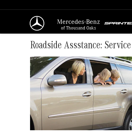
Mercedes-Benz
of Thousand Oaks
Roadside Assstance: Service