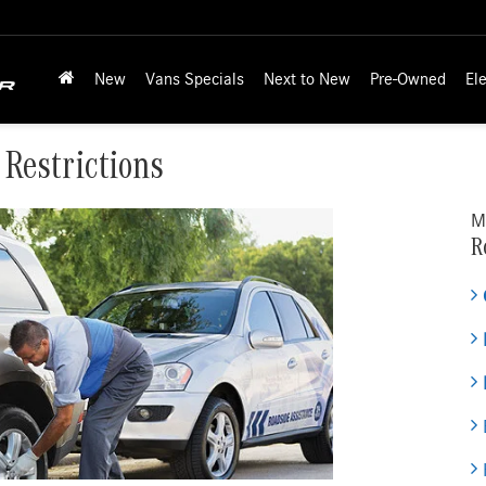
New
Vans Specials
Next to New
Pre-Owned
Ele
 Restrictions
M
R
E
H