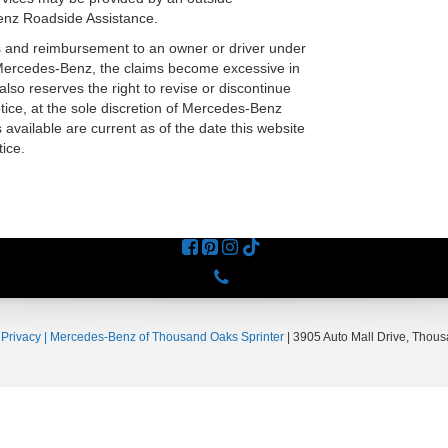
enz Roadside Assistance.
s and reimbursement to an owner or driver under
 Mercedes-Benz, the claims become excessive in
so reserves the right to revise or discontinue
otice, at the sole discretion of Mercedes-Benz
available are current as of the date this website
ice.
Phone
|
Privacy
| Mercedes-Benz of Thousand Oaks Sprinter
|
3905 Auto Mall Drive,
Thous