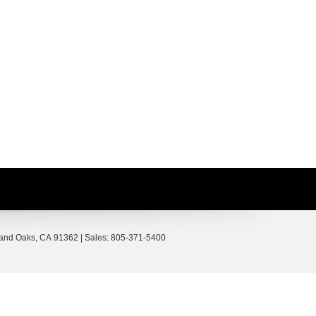
and Oaks,
CA
91362
| Sales:
805-371-5400