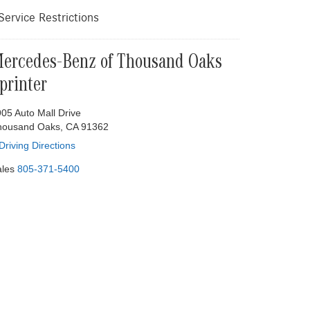
ervice Restrictions
ercedes-Benz of Thousand Oaks
printer
05 Auto Mall Drive
housand Oaks, CA 91362
Driving Directions
les
805-371-5400