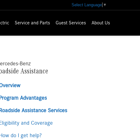
Select Language
▼
ctric
Service and Parts
Guest Services
About Us
ercedes-Benz
oadside Assistance
Overview
Program Advantages
Roadside Assistance Services
ligibility and Coverage
ow do I get help?