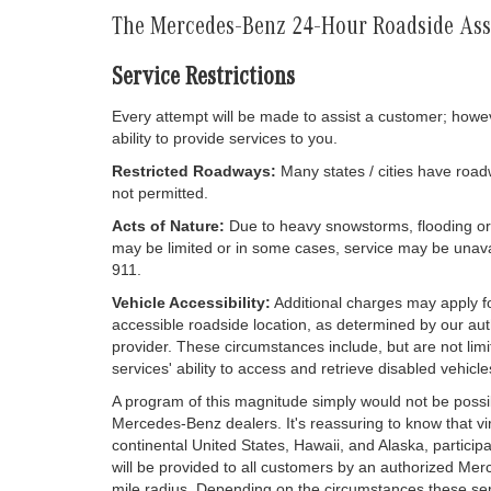
The Mercedes-Benz 24-Hour Roadside As
Service Restrictions
Every attempt will be made to assist a customer; howev
ability to provide services to you.
Restricted Roadways:
Many states / cities have road
not permitted.
Acts of Nature:
Due to heavy snowstorms, flooding or ot
may be limited or in some cases, service may be unava
911.
Vehicle Accessibility:
Additional charges may apply fo
accessible roadside location, as determined by our aut
provider. These circumstances include, but are not limi
services' ability to access and retrieve disabled vehicle
A program of this magnitude simply would not be possib
Mercedes-Benz dealers. It's reassuring to know that vi
continental United States, Hawaii, and Alaska, particip
will be provided to all customers by an authorized Me
mile radius. Depending on the circumstances these se