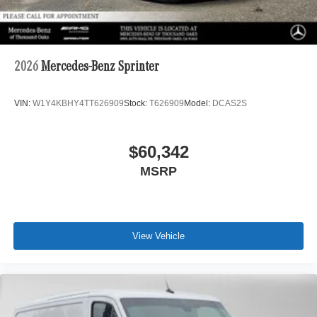
2026
Mercedes-Benz Sprinter
VIN:
W1Y4KBHY4TT626909
Stock:
T626909
Model:
DCAS2S
$60,342
MSRP
View Vehicle