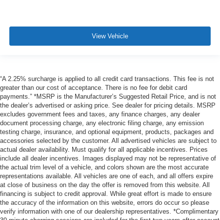
View Vehicle
“A 2.25% surcharge is applied to all credit card transactions. This fee is not
greater than our cost of acceptance. There is no fee for debit card
payments.” *MSRP is the Manufacturer’s Suggested Retail Price, and is not
the dealer’s advertised or asking price. See dealer for pricing details. MSRP
excludes government fees and taxes, any finance charges, any dealer
document processing charge, any electronic filing charge, any emission
testing charge, insurance, and optional equipment, products, packages and
accessories selected by the customer. All advertised vehicles are subject to
actual dealer availability. Must qualify for all applicable incentives. Prices
include all dealer incentives. Images displayed may not be representative of
the actual trim level of a vehicle, and colors shown are the most accurate
representations available. All vehicles are one of each, and all offers expire
at close of business on the day the offer is removed from this website. All
financing is subject to credit approval. While great effort is made to ensure
the accuracy of the information on this website, errors do occur so please
verify information with one of our dealership representatives. *Complimentary