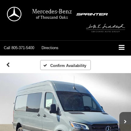
Mercedes-Benz
of Thousand Oaks
Call
805-371-5400
Directions
Confirm Availability