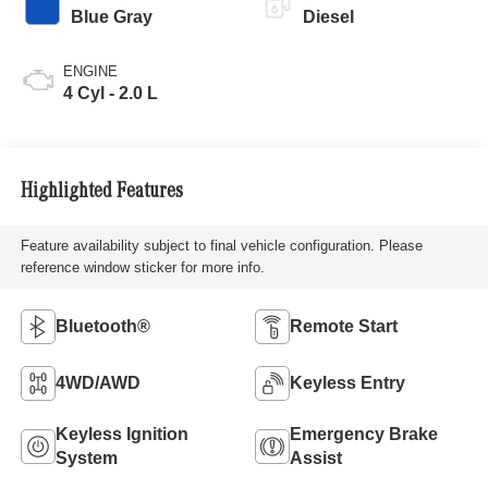
Blue Gray
Diesel
ENGINE
4 Cyl - 2.0 L
Highlighted Features
Feature availability subject to final vehicle configuration. Please
reference window sticker for more info.
Bluetooth®
Remote Start
4WD/AWD
Keyless Entry
Keyless Ignition
Emergency Brake
System
Assist