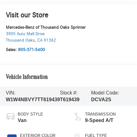
Visit our Store
Mercedes-Benz of Thousand Oaks Sprinter
3905 Auto Mall Drive
Thousand Oaks
,
CA
91362
Sales:
805-371-5400
Vehicle Information
VIN:
Stock #:
Model Code:
W1W4NBVY7TT619439
T619439
DCVA2S
BODY STYLE
TRANSMISSION
Van
9-Speed A/T
EXTERIOR COLOR
FUEL TYPE