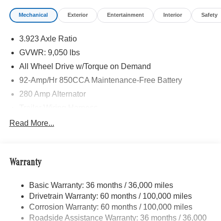
calling us prior to purchase.
Mechanical
Exterior
Entertainment
Interior
Safety
3.923 Axle Ratio
GVWR: 9,050 lbs
All Wheel Drive w/Torque on Demand
92-Amp/Hr 850CCA Maintenance-Free Battery
280 Amp Alternator
Trailer Wiring Harness
3395# Maximum Payload
Read More...
Gas-Pressurized Shock Absorbers
Front And Rear Anti-Roll Bars
Warranty
Electric Power-Assist Speed-Sensing Steering
24.5 Gal. Fuel Tank
Basic Warranty: 36 months / 36,000 miles
Single Stainless Steel Exhaust
Drivetrain Warranty: 60 months / 100,000 miles
Auto Locking Hubs
Corrosion Warranty: 60 months / 100,000 miles
Roadside Assistance Warranty: 36 months / 36,000
Strut Front Suspension w/Transverse Leaf Springs