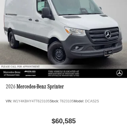
2026
Mercedes-Benz Sprinter
VIN:
W1Y4KBHY4TT623105
Stock:
T623105
Model:
DCAS2S
$60,585