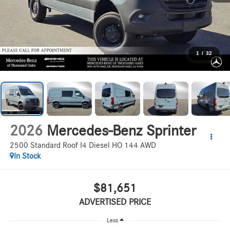
1
/
32
2026
Mercedes-Benz Sprinter
2500 Standard Roof I4 Diesel HO 144 AWD
In Stock
$81,651
ADVERTISED PRICE
Less