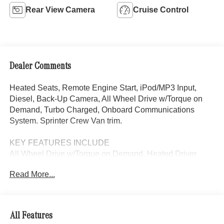
Rear View Camera
Cruise Control
Dealer Comments
Heated Seats, Remote Engine Start, iPod/MP3 Input,
Diesel, Back-Up Camera, All Wheel Drive w/Torque on
Demand, Turbo Charged, Onboard Communications
System. Sprinter Crew Van trim.
KEY FEATURES INCLUDE
All Wheel Drive w/Torque on Demand, Heated Driver
Seat, Back-Up Camera, Turbocharged, Diesel, iPod/MP3
Read More...
Input, Onboard Communications System, Remote Engine
Start, Heated Seats MP3 Player, Third Passenger Door,
Privacy Glass, Keyless Entry.
All Features
Please confirm the accuracy of the included equipment by