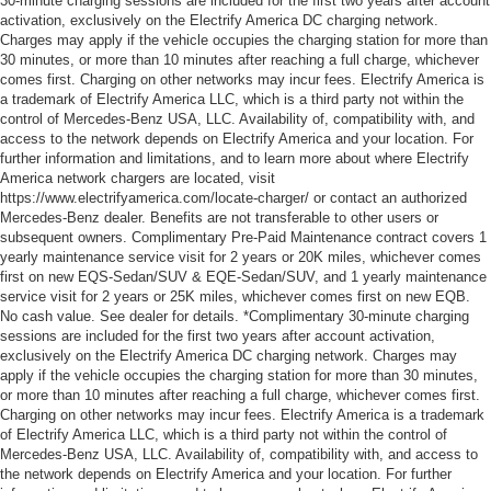
30-minute charging sessions are included for the first two years after account
activation, exclusively on the Electrify America DC charging network.
Charges may apply if the vehicle occupies the charging station for more than
30 minutes, or more than 10 minutes after reaching a full charge, whichever
comes first. Charging on other networks may incur fees. Electrify America is
a trademark of Electrify America LLC, which is a third party not within the
control of Mercedes-Benz USA, LLC. Availability of, compatibility with, and
access to the network depends on Electrify America and your location. For
further information and limitations, and to learn more about where Electrify
America network chargers are located, visit
https://www.electrifyamerica.com/locate-charger/ or contact an authorized
Mercedes-Benz dealer. Benefits are not transferable to other users or
subsequent owners. Complimentary Pre-Paid Maintenance contract covers 1
yearly maintenance service visit for 2 years or 20K miles, whichever comes
first on new EQS-Sedan/SUV & EQE-Sedan/SUV, and 1 yearly maintenance
service visit for 2 years or 25K miles, whichever comes first on new EQB.
No cash value. See dealer for details. *Complimentary 30-minute charging
sessions are included for the first two years after account activation,
exclusively on the Electrify America DC charging network. Charges may
apply if the vehicle occupies the charging station for more than 30 minutes,
or more than 10 minutes after reaching a full charge, whichever comes first.
Charging on other networks may incur fees. Electrify America is a trademark
of Electrify America LLC, which is a third party not within the control of
Mercedes-Benz USA, LLC. Availability of, compatibility with, and access to
the network depends on Electrify America and your location. For further