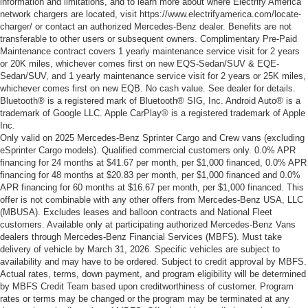
information and limitations, and to learn more about where Electrify America
network chargers are located, visit https://www.electrifyamerica.com/locate-
charger/ or contact an authorized Mercedes-Benz dealer. Benefits are not
transferable to other users or subsequent owners. Complimentary Pre-Paid
Maintenance contract covers 1 yearly maintenance service visit for 2 years
or 20K miles, whichever comes first on new EQS-Sedan/SUV & EQE-
Sedan/SUV, and 1 yearly maintenance service visit for 2 years or 25K miles,
whichever comes first on new EQB. No cash value. See dealer for details.
Bluetooth® is a registered mark of Bluetooth® SIG, Inc. Android Auto® is a
trademark of Google LLC. Apple CarPlay® is a registered trademark of Apple
Inc.
Only valid on 2025 Mercedes-Benz Sprinter Cargo and Crew vans (excluding
eSprinter Cargo models). Qualified commercial customers only. 0.0% APR
financing for 24 months at $41.67 per month, per $1,000 financed, 0.0% APR
financing for 48 months at $20.83 per month, per $1,000 financed and 0.0%
APR financing for 60 months at $16.67 per month, per $1,000 financed. This
offer is not combinable with any other offers from Mercedes-Benz USA, LLC
(MBUSA). Excludes leases and balloon contracts and National Fleet
customers. Available only at participating authorized Mercedes-Benz Vans
dealers through Mercedes-Benz Financial Services (MBFS). Must take
delivery of vehicle by March 31, 2026. Specific vehicles are subject to
availability and may have to be ordered. Subject to credit approval by MBFS.
Actual rates, terms, down payment, and program eligibility will be determined
by MBFS Credit Team based upon creditworthiness of customer. Program
rates or terms may be changed or the program may be terminated at any