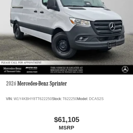
2026
Mercedes-Benz Sprinter
VIN:
W1Y4KBHY8TT622250
Stock:
T622250
Model:
DCAS2S
$61,105
MSRP