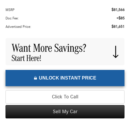
$81,566
MSRP
+$85
Doc Fee:
$81,651
Advertised Price:
UNLOCK INSTANT PRICE
Click To Call
Sell My Car