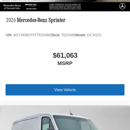
2026
Mercedes-Benz Sprinter
VIN:
W1Y4KBHY9TT620488
Stock:
T620488
Model:
DCAS2S
$61,063
MSRP
View Vehicle