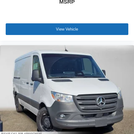
MSRP
View Vehicle