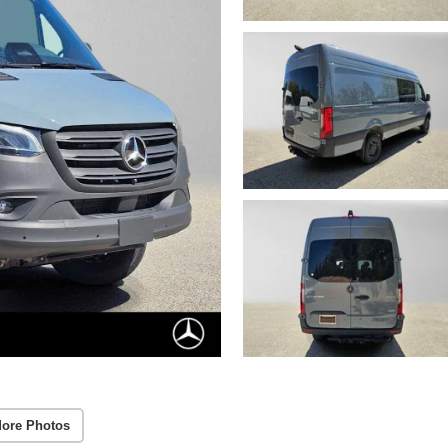
ore Photos