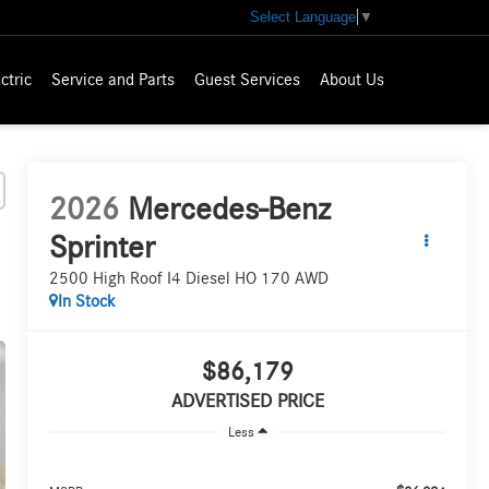
Select Language
▼
ctric
Service and Parts
Guest Services
About Us
2026
Mercedes-Benz
Sprinter
2500 High Roof I4 Diesel HO 170 AWD
In Stock
$86,179
ADVERTISED PRICE
Less