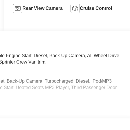
Rear View Camera
Cruise Control
 Engine Start, Diesel, Back-Up Camera, All Wheel Drive
printer Crew Van trim.
eat, Back-Up Camera, Turbocharged, Diesel, iPod/MP3
 Start, Heated Seats MP3 Player, Third Passenger Door,
 calling us prior to purchase.