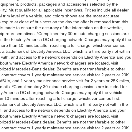
l equipment, products, packages and accessories selected by the
ity. Must qualify for all applicable incentives. Prices include all dealer
l trim level of a vehicle, and colors shown are the most accurate
rs expire at close of business on the day the offer is removed from this
rt is made to ensure the accuracy of the information on this website,
rship representatives. *Complimentary 30-minute charging sessions are
y on the Electrify America DC charging network. Charges may apply if the
 more than 10 minutes after reaching a full charge, whichever comes
s a trademark of Electrify America LLC, which is a third party not within
ty with, and access to the network depends on Electrify America and you
about where Electrify America network chargers are located, visit
orized Mercedes-Benz dealer. Benefits are not transferable to other
ntract covers 1 yearly maintenance service visit for 2 years or 20K
V, and 1 yearly maintenance service visit for 2 years or 25K miles,
etails. *Complimentary 30-minute charging sessions are included for
trify America DC charging network. Charges may apply if the vehicle
n 10 minutes after reaching a full charge, whichever comes first.
demark of Electrify America LLC, which is a third party not within the
ith, and access to the network depends on Electrify America and your
about where Electrify America network chargers are located, visit
orized Mercedes-Benz dealer. Benefits are not transferable to other
ntract covers 1 yearly maintenance service visit for 2 years or 20K