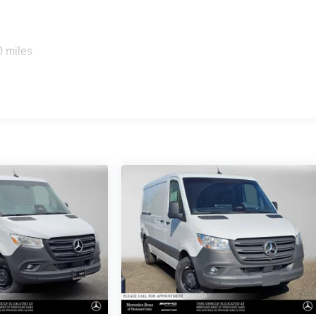
0 miles