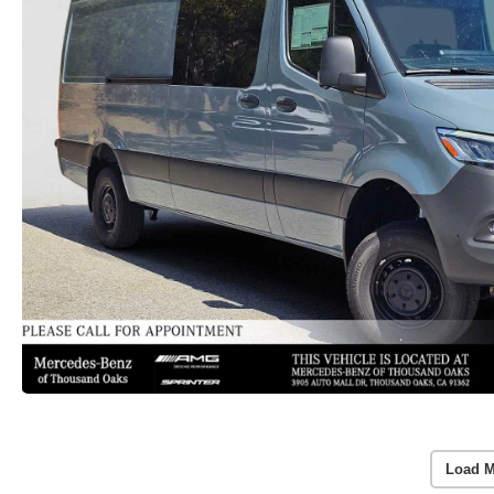
Load M