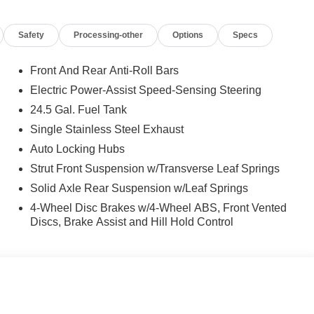
Safety
Processing-other
Options
Specs
Front And Rear Anti-Roll Bars
Electric Power-Assist Speed-Sensing Steering
24.5 Gal. Fuel Tank
Single Stainless Steel Exhaust
Auto Locking Hubs
Strut Front Suspension w/Transverse Leaf Springs
Solid Axle Rear Suspension w/Leaf Springs
4-Wheel Disc Brakes w/4-Wheel ABS, Front Vented
Discs, Brake Assist and Hill Hold Control