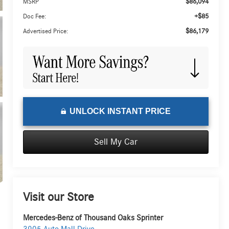
$86,094
MSRP
+$85
Doc Fee:
$86,179
Advertised Price:
UNLOCK INSTANT PRICE
Sell My Car
Visit our Store
Mercedes-Benz of Thousand Oaks Sprinter