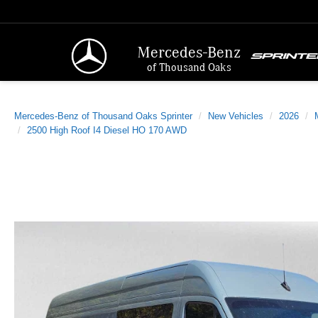
Mercedes-Benz
of Thousand Oaks
Mercedes-Benz of Thousand Oaks Sprinter
New Vehicles
2026
2500 High Roof I4 Diesel HO 170 AWD