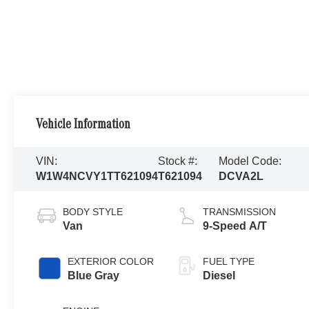
Vehicle Information
VIN:
Stock #:
Model Code:
W1W4NCVY1TT621094
T621094
DCVA2L
BODY STYLE
TRANSMISSION
Van
9-Speed A/T
EXTERIOR COLOR
FUEL TYPE
Blue Gray
Diesel