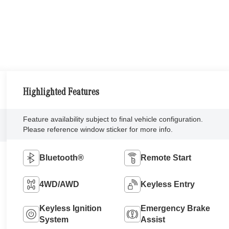
Highlighted Features
Feature availability subject to final vehicle configuration.
Please reference window sticker for more info.
Bluetooth®
Remote Start
4WD/AWD
Keyless Entry
Keyless Ignition
Emergency Brake
System
Assist