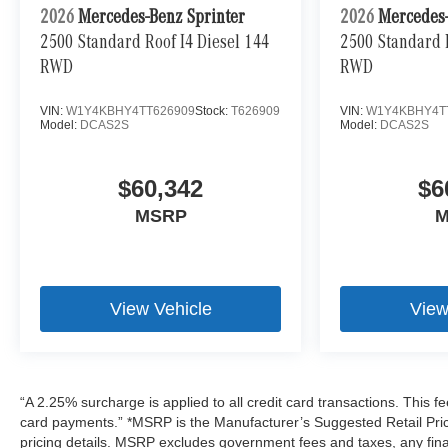
2026
Mercedes-Benz Sprinter
2026
Mercedes-
2500 Standard Roof I4 Diesel 144
2500 Standard R
RWD
RWD
VIN:
W1Y4KBHY4TT626909
Stock:
T626909
VIN:
W1Y4KBHY4T
Model:
DCAS2S
Model:
DCAS2S
$60,342
$6
MSRP
M
View Vehicle
View
“A 2.25% surcharge is applied to all credit card transactions. This fe
card payments.” *MSRP is the Manufacturer’s Suggested Retail Price,
pricing details. MSRP excludes government fees and taxes, any fin