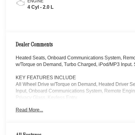
ENGINE
4 Cyl - 2.0 L
Dealer Comments
Heated Seats, Onboard Communications System, Remote
w/Torque on Demand, Turbo Charged, iPod/MP3 Input. S
KEY FEATURES INCLUDE
All Wheel Drive w/Torque on Demand, Heated Driver S
Input, Onboard Communications System, Remote Engine
Privacy Glass, Keyless Entry.
Read More...
Please confirm the accuracy of the included equipment by