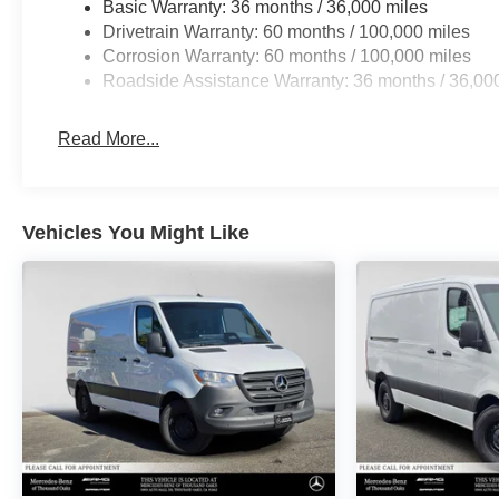
Basic Warranty: 36 months / 36,000 miles
Drivetrain Warranty: 60 months / 100,000 miles
Corrosion Warranty: 60 months / 100,000 miles
Roadside Assistance Warranty: 36 months / 36,00
Read More...
Vehicles You Might Like