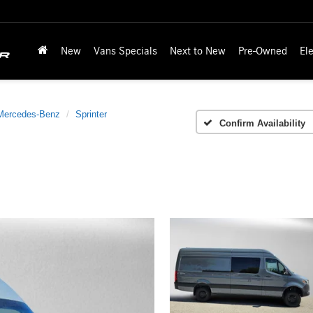
New
Vans Specials
Next to New
Pre-Owned
Ele
Mercedes-Benz
Sprinter
Confirm Availability