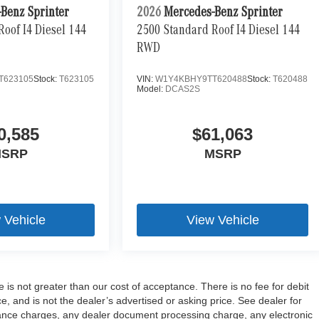
Benz Sprinter
2026
Mercedes-Benz Sprinter
oof I4 Diesel 144
2500 Standard Roof I4 Diesel 144
RWD
T623105
Stock:
T623105
VIN:
W1Y4KBHY9TT620488
Stock:
T620488
Model:
DCAS2S
0,585
$61,063
SRP
MSRP
 Vehicle
View Vehicle
e is not greater than our cost of acceptance. There is no fee for debit
 and is not the dealer’s advertised or asking price. See dealer for
ance charges, any dealer document processing charge, any electronic