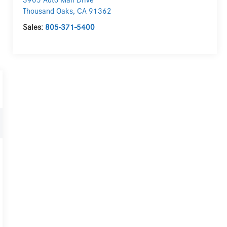
3905 Auto Mall Drive
Thousand Oaks
,
CA
91362
Sales:
805-371-5400