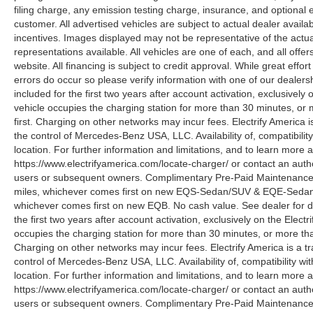
filing charge, any emission testing charge, insurance, and optiona
customer. All advertised vehicles are subject to actual dealer availabil
incentives. Images displayed may not be representative of the actua
representations available. All vehicles are one of each, and all offe
website. All financing is subject to credit approval. While great effo
errors do occur so please verify information with one of our deale
included for the first two years after account activation, exclusivel
vehicle occupies the charging station for more than 30 minutes, or
first. Charging on other networks may incur fees. Electrify America i
the control of Mercedes-Benz USA, LLC. Availability of, compatibili
location. For further information and limitations, and to learn more 
https://www.electrifyamerica.com/locate-charger/ or contact an auth
users or subsequent owners. Complimentary Pre-Paid Maintenance co
miles, whichever comes first on new EQS-Sedan/SUV & EQE-Sedan/SU
whichever comes first on new EQB. No cash value. See dealer for d
the first two years after account activation, exclusively on the Elec
occupies the charging station for more than 30 minutes, or more tha
Charging on other networks may incur fees. Electrify America is a tra
control of Mercedes-Benz USA, LLC. Availability of, compatibility w
location. For further information and limitations, and to learn more 
https://www.electrifyamerica.com/locate-charger/ or contact an auth
users or subsequent owners. Complimentary Pre-Paid Maintenance co