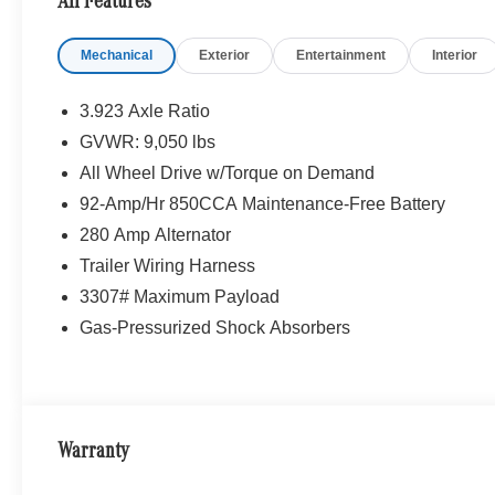
All Features
Mechanical
Exterior
Entertainment
Interior
3.923 Axle Ratio
GVWR: 9,050 lbs
All Wheel Drive w/Torque on Demand
92-Amp/Hr 850CCA Maintenance-Free Battery
280 Amp Alternator
Trailer Wiring Harness
3307# Maximum Payload
Gas-Pressurized Shock Absorbers
Warranty