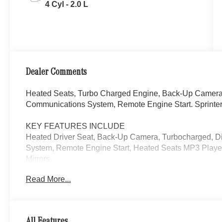
4 Cyl - 2.0 L
Dealer Comments
Heated Seats, Turbo Charged Engine, Back-Up Camera,
Communications System, Remote Engine Start. Sprinter
KEY FEATURES INCLUDE
Heated Driver Seat, Back-Up Camera, Turbocharged, D
System, Remote Engine Start, Heated Seats MP3 Player
Mirrors.
Read More...
Please confirm the accuracy of the included equipment by
All Features