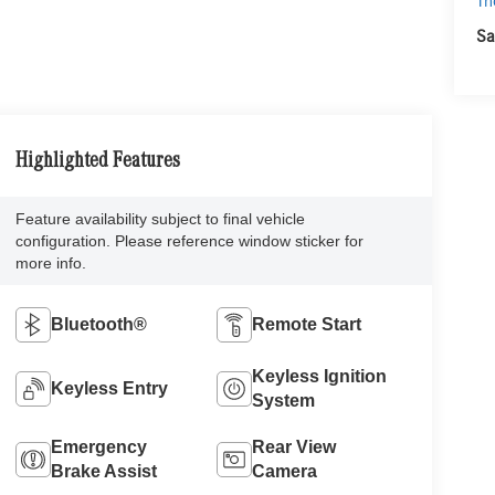
Th
Sa
Highlighted Features
Feature availability subject to final vehicle
configuration. Please reference window sticker for
more info.
Bluetooth®
Remote Start
Keyless Ignition
Keyless Entry
System
Emergency
Rear View
Brake Assist
Camera