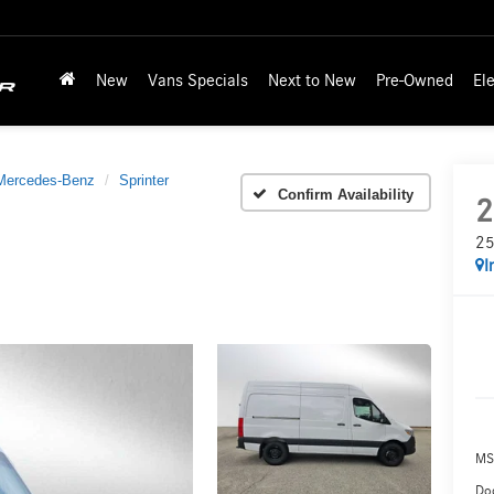
New
Vans Specials
Next to New
Pre-Owned
Ele
Mercedes-Benz
Sprinter
Confirm Availability
2
25
I
MS
Doc