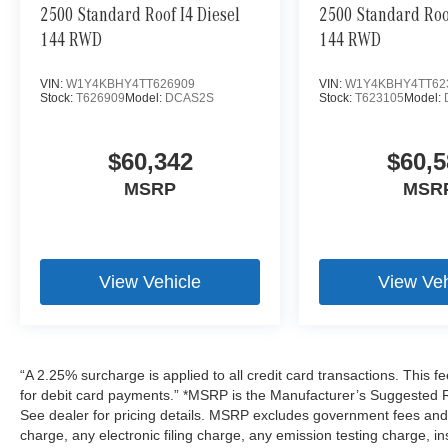
2500 Standard Roof I4 Diesel
2500 Standard Roof
144 RWD
144 RWD
VIN:
W1Y4KBHY4TT626909
VIN:
W1Y4KBHY4TT62
Stock:
T626909
Model:
DCAS2S
Stock:
T623105
Model:
$60,342
$60,5
MSRP
MSR
View Vehicle
View Veh
“A 2.25% surcharge is applied to all credit card transactions. This f
for debit card payments.” *MSRP is the Manufacturer’s Suggested Ret
See dealer for pricing details. MSRP excludes government fees an
charge, any electronic filing charge, any emission testing charge,