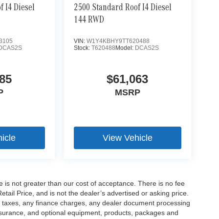
 I4 Diesel
2500 Standard Roof I4 Diesel
144 RWD
3105
VIN:
W1Y4KBHY9TT620488
DCAS2S
Stock:
T620488
Model:
DCAS2S
85
$61,063
P
MSRP
icle
View Vehicle
ee is not greater than our cost of acceptance. There is no fee
ail Price, and is not the dealer’s advertised or asking price.
d taxes, any finance charges, any dealer document processing
 insurance, and optional equipment, products, packages and