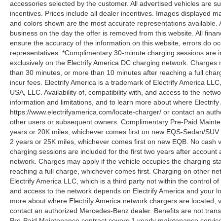
accessories selected by the customer. All advertised vehicles are subje
incentives. Prices include all dealer incentives. Images displayed may
and colors shown are the most accurate representations available. All
business on the day the offer is removed from this website. All financ
ensure the accuracy of the information on this website, errors do oc
representatives. *Complimentary 30-minute charging sessions are incl
exclusively on the Electrify America DC charging network. Charges m
than 30 minutes, or more than 10 minutes after reaching a full cha
incur fees. Electrify America is a trademark of Electrify America LLC
USA, LLC. Availability of, compatibility with, and access to the netw
information and limitations, and to learn more about where Electrify
https://www.electrifyamerica.com/locate-charger/ or contact an auth
other users or subsequent owners. Complimentary Pre-Paid Maintena
years or 20K miles, whichever comes first on new EQS-Sedan/SUV 
2 years or 25K miles, whichever comes first on new EQB. No cash v
charging sessions are included for the first two years after account 
network. Charges may apply if the vehicle occupies the charging st
reaching a full charge, whichever comes first. Charging on other ne
Electrify America LLC, which is a third party not within the control o
and access to the network depends on Electrify America and your loca
more about where Electrify America network chargers are located, vi
contact an authorized Mercedes-Benz dealer. Benefits are not tran
Pre-Paid Maintenance contract covers 1 yearly maintenance service 