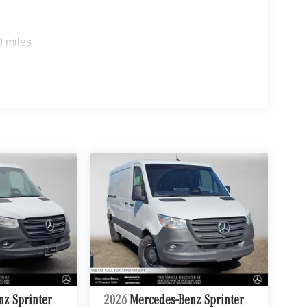
0 miles
nz Sprinter
2026
Mercedes-Benz Sprinter