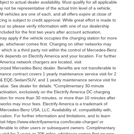
ct to actual dealer availability. Must qualify for all applicable
 not be representative of the actual trim level of a vehicle,
 vehicles are one of each, and all offers expire at close of
ing is subject to credit approval. While great effort is made to
cur so please verify information with one of our dealership
uded for the first two years after account activation,
ay apply if the vehicle occupies the charging station for more
rge, whichever comes first. Charging on other networks may
, which is a third party not within the control of Mercedes-Benz
ork depends on Electrify America and your location. For further
 America network chargers are located, visit
orized Mercedes-Benz dealer. Benefits are not transferable to
nce contract covers 1 yearly maintenance service visit for 2
& EQE-Sedan/SUV, and 1 yearly maintenance service visit for
alue. See dealer for details. *Complimentary 30-minute
activation, exclusively on the Electrify America DC charging
ation for more than 30 minutes, or more than 10 minutes after
tworks may incur fees. Electrify America is a trademark of
f Mercedes-Benz USA, LLC. Availability of, compatibility with,
tion. For further information and limitations, and to learn
sit https://www.electrifyamerica.com/locate-charger/ or
sferable to other users or subsequent owners. Complimentary
visit for 2 years or 20K miles, whichever comes first on new