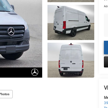
Adv
V
Photos
Me
39