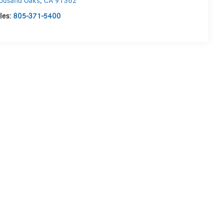
ousand Oaks
,
CA
91362
les:
805-371-5400