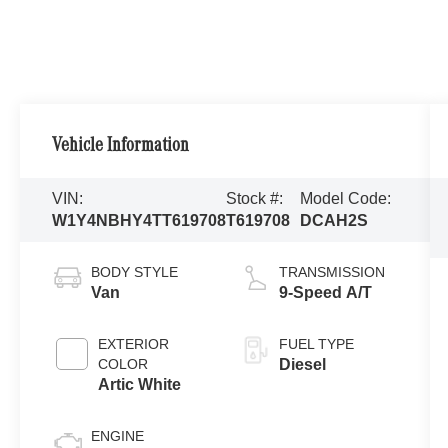
Vehicle Information
VIN:
Stock #:
Model Code:
W1Y4NBHY4TT619708
T619708
DCAH2S
BODY STYLE
TRANSMISSION
Van
9-Speed A/T
EXTERIOR
FUEL TYPE
COLOR
Diesel
Artic White
ENGINE