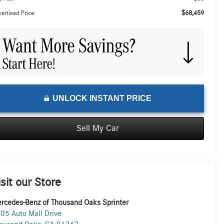
$68,459
ertised Price:
UNLOCK INSTANT PRICE
Sell My Car
isit our Store
rcedes-Benz of Thousand Oaks Sprinter
05 Auto Mall Drive