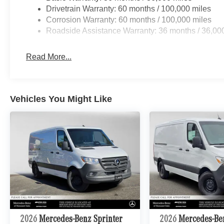
Drivetrain Warranty: 60 months / 100,000 miles
Corrosion Warranty: 60 months / 100,000 miles
Roadside Assistance Warranty: 36 months / 36,00
Read More...
Vehicles You Might Like
2026
Mercedes-Benz Sprinter
2026
Mercedes-Be