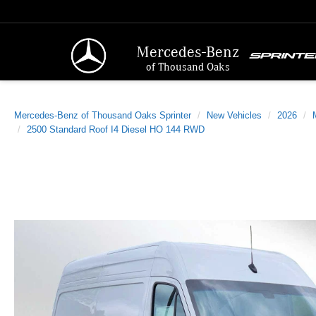
Mercedes-Benz
of Thousand Oaks
Mercedes-Benz of Thousand Oaks Sprinter
New Vehicles
2026
2500 Standard Roof I4 Diesel HO 144 RWD