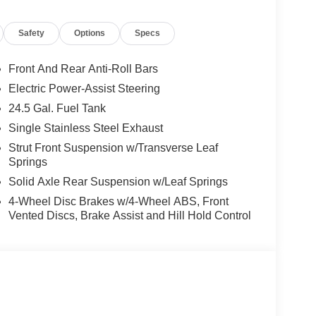
Safety
Options
Specs
Front And Rear Anti-Roll Bars
Electric Power-Assist Steering
24.5 Gal. Fuel Tank
Single Stainless Steel Exhaust
Strut Front Suspension w/Transverse Leaf
Springs
Solid Axle Rear Suspension w/Leaf Springs
4-Wheel Disc Brakes w/4-Wheel ABS, Front
Vented Discs, Brake Assist and Hill Hold Control