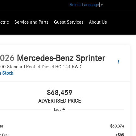
Select Language
▼
ctric
Service and Parts
Guest Services
About Us
026
Mercedes-Benz Sprinter
00 Standard Roof I4 Diesel HO 144 RWD
n Stock
$68,459
ADVERTISED PRICE
Less
$68,374
RP
+$85
 Fee: