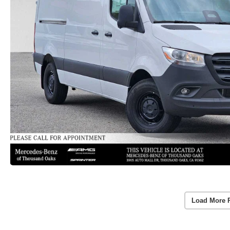
Load More 