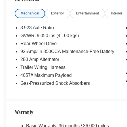
Mechanical
Exterior
Entertainment
Interior
3.923 Axle Ratio
GVWR: 9,050 lbs (4,100 kgs)
Rear-Wheel Drive
92-Amp/Hr 850CCA Maintenance-Free Battery
280 Amp Alternator
Trailer Wiring Harness
4057# Maximum Payload
Gas-Pressurized Shock Absorbers
Warranty
Basic Warranty: 36 months / 36,000 miles