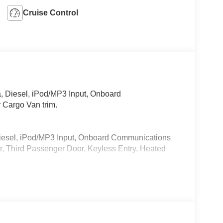
Cruise Control
 Diesel, iPod/MP3 Input, Onboard
 Cargo Van trim.
iesel, iPod/MP3 Input, Onboard Communications
, Third Passenger Door, Keyless Entry, Heated
 calling us prior to purchase.