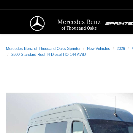
Mercedes-Benz
of Thousand Oaks
Mercedes-Benz of Thousand Oaks Sprinter
New Vehicles
2026
2500 Standard Roof I4 Diesel HO 144 AWD