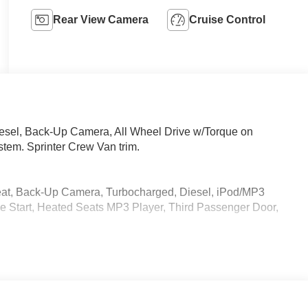
Rear View Camera
Cruise Control
iesel, Back-Up Camera, All Wheel Drive w/Torque on
em. Sprinter Crew Van trim.
eat, Back-Up Camera, Turbocharged, Diesel, iPod/MP3
 Start, Heated Seats MP3 Player, Third Passenger Door,
 calling us prior to purchase.