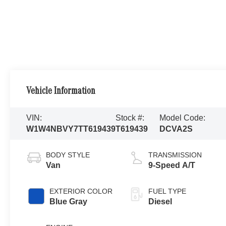
Vehicle Information
VIN:
Stock #:
Model Code:
W1W4NBVY7TT619439
T619439
DCVA2S
BODY STYLE
TRANSMISSION
Van
9-Speed A/T
EXTERIOR COLOR
FUEL TYPE
Blue Gray
Diesel