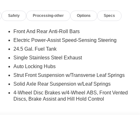
Safety
Processing-other
Options
Specs
Front And Rear Anti-Roll Bars
Electric Power-Assist Speed-Sensing Steering
24.5 Gal. Fuel Tank
Single Stainless Steel Exhaust
Auto Locking Hubs
Strut Front Suspension w/Transverse Leaf Springs
Solid Axle Rear Suspension w/Leaf Springs
4-Wheel Disc Brakes w/4-Wheel ABS, Front Vented
Discs, Brake Assist and Hill Hold Control