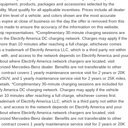
l equipment, products, packages and accessories selected by the
ity. Must qualify for all applicable incentives. Prices include all dealer
l trim level of a vehicle, and colors shown are the most accurate
rs expire at close of business on the day the offer is removed from this
rt is made to ensure the accuracy of the information on this website,
rship representatives. *Complimentary 30-minute charging sessions are
y on the Electrify America DC charging network. Charges may apply if the
 more than 10 minutes after reaching a full charge, whichever comes
s a trademark of Electrify America LLC, which is a third party not within
ty with, and access to the network depends on Electrify America and you
about where Electrify America network chargers are located, visit
orized Mercedes-Benz dealer. Benefits are not transferable to other
ntract covers 1 yearly maintenance service visit for 2 years or 20K
V, and 1 yearly maintenance service visit for 2 years or 25K miles,
etails. *Complimentary 30-minute charging sessions are included for
trify America DC charging network. Charges may apply if the vehicle
n 10 minutes after reaching a full charge, whichever comes first.
demark of Electrify America LLC, which is a third party not within the
ith, and access to the network depends on Electrify America and your
about where Electrify America network chargers are located, visit
orized Mercedes-Benz dealer. Benefits are not transferable to other
ntract covers 1 yearly maintenance service visit for 2 years or 20K