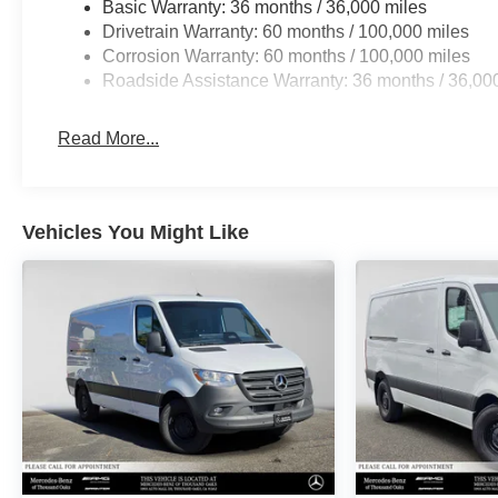
Basic Warranty: 36 months / 36,000 miles
Drivetrain Warranty: 60 months / 100,000 miles
Corrosion Warranty: 60 months / 100,000 miles
Roadside Assistance Warranty: 36 months / 36,00
Read More...
Vehicles You Might Like