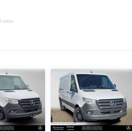
0 miles