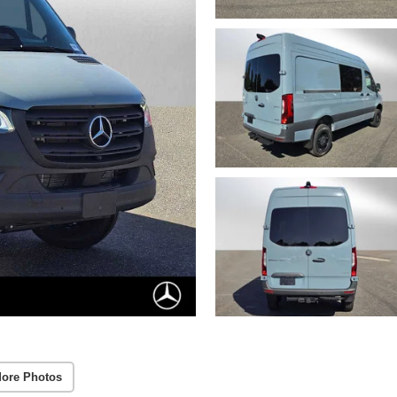
ore Photos