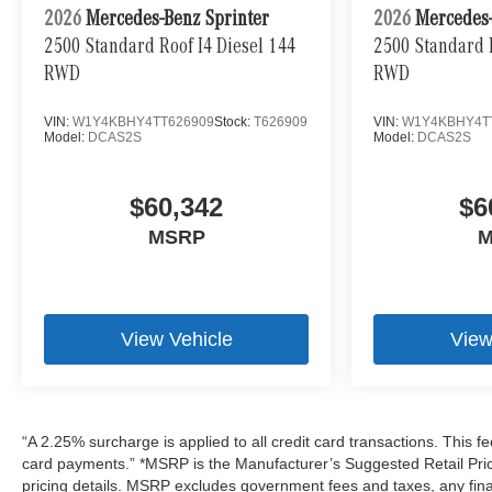
2026
Mercedes-Benz Sprinter
2026
Mercedes-
2500 Standard Roof I4 Diesel 144
2500 Standard R
RWD
RWD
VIN:
W1Y4KBHY4TT626909
Stock:
T626909
VIN:
W1Y4KBHY4T
Model:
DCAS2S
Model:
DCAS2S
$60,342
$6
MSRP
M
View Vehicle
View
“A 2.25% surcharge is applied to all credit card transactions. This fe
card payments.” *MSRP is the Manufacturer’s Suggested Retail Price,
pricing details. MSRP excludes government fees and taxes, any fin