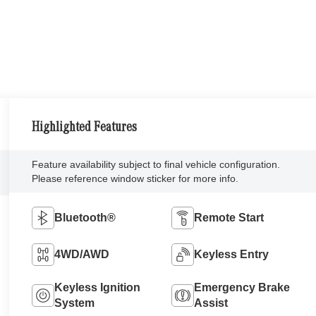
Highlighted Features
Feature availability subject to final vehicle configuration.
Please reference window sticker for more info.
Bluetooth®
Remote Start
4WD/AWD
Keyless Entry
Keyless Ignition
Emergency Brake
System
Assist