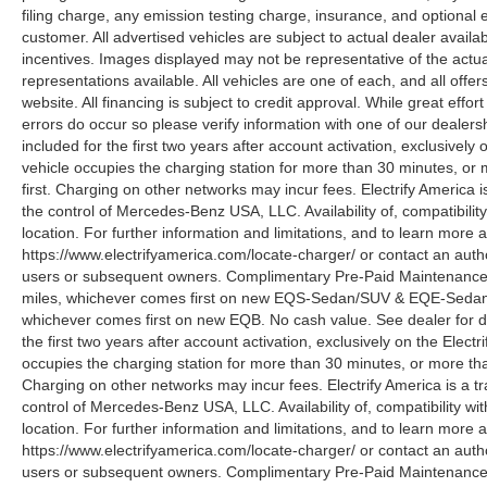
filing charge, any emission testing charge, insurance, and optiona
customer. All advertised vehicles are subject to actual dealer availabil
incentives. Images displayed may not be representative of the actua
representations available. All vehicles are one of each, and all offe
website. All financing is subject to credit approval. While great effo
errors do occur so please verify information with one of our deale
included for the first two years after account activation, exclusivel
vehicle occupies the charging station for more than 30 minutes, or
first. Charging on other networks may incur fees. Electrify America i
the control of Mercedes-Benz USA, LLC. Availability of, compatibili
location. For further information and limitations, and to learn more 
https://www.electrifyamerica.com/locate-charger/ or contact an auth
users or subsequent owners. Complimentary Pre-Paid Maintenance co
miles, whichever comes first on new EQS-Sedan/SUV & EQE-Sedan/SU
whichever comes first on new EQB. No cash value. See dealer for d
the first two years after account activation, exclusively on the Elec
occupies the charging station for more than 30 minutes, or more tha
Charging on other networks may incur fees. Electrify America is a tra
control of Mercedes-Benz USA, LLC. Availability of, compatibility w
location. For further information and limitations, and to learn more 
https://www.electrifyamerica.com/locate-charger/ or contact an auth
users or subsequent owners. Complimentary Pre-Paid Maintenance co