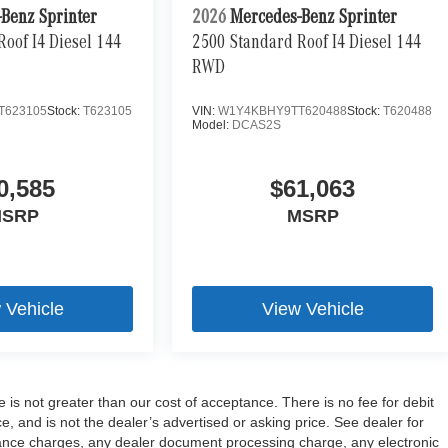
Benz Sprinter
2026
Mercedes-Benz Sprinter
oof I4 Diesel 144
2500 Standard Roof I4 Diesel 144
RWD
T623105
Stock:
T623105
VIN:
W1Y4KBHY9TT620488
Stock:
T620488
Model:
DCAS2S
0,585
$61,063
SRP
MSRP
 Vehicle
View Vehicle
e is not greater than our cost of acceptance. There is no fee for debit
 and is not the dealer’s advertised or asking price. See dealer for
ance charges, any dealer document processing charge, any electronic