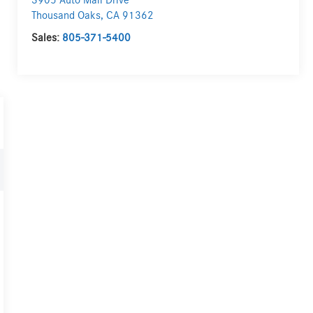
3905 Auto Mall Drive
Thousand Oaks
,
CA
91362
Sales:
805-371-5400