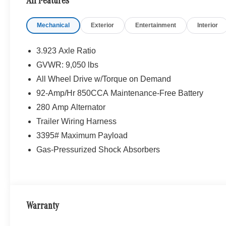
All Features
Mechanical
Exterior
Entertainment
Interior
3.923 Axle Ratio
GVWR: 9,050 lbs
All Wheel Drive w/Torque on Demand
92-Amp/Hr 850CCA Maintenance-Free Battery
280 Amp Alternator
Trailer Wiring Harness
3395# Maximum Payload
Gas-Pressurized Shock Absorbers
Warranty