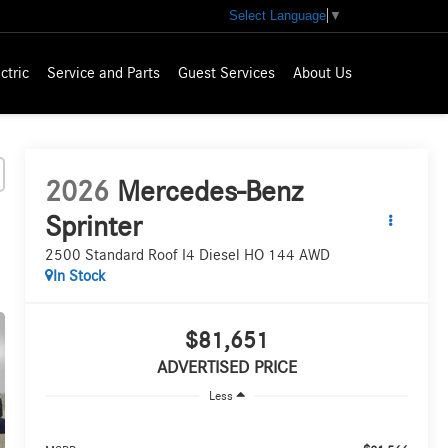
Select Language
▼
ctric
Service and Parts
Guest Services
About Us
2026
Mercedes-Benz
Sprinter
2500 Standard Roof I4 Diesel HO 144 AWD
In Stock
$81,651
ADVERTISED PRICE
Less