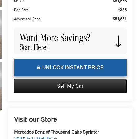
$81,566
MSRP
+$85
Doc Fee:
$81,651
Advertised Price:
UNLOCK INSTANT PRICE
Sell My Car
Visit our Store
Mercedes-Benz of Thousand Oaks Sprinter