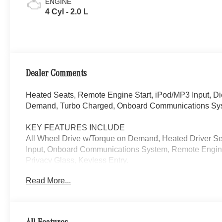
ENGINE
4 Cyl - 2.0 L
Dealer Comments
Heated Seats, Remote Engine Start, iPod/MP3 Input, D
Demand, Turbo Charged, Onboard Communications Syst
KEY FEATURES INCLUDE
All Wheel Drive w/Torque on Demand, Heated Driver S
Input, Onboard Communications System, Remote Engine
Privacy Glass, Keyless Entry.
Read More...
Please confirm the accuracy of the included equipment by