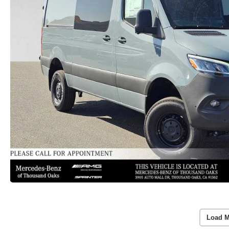
Load M