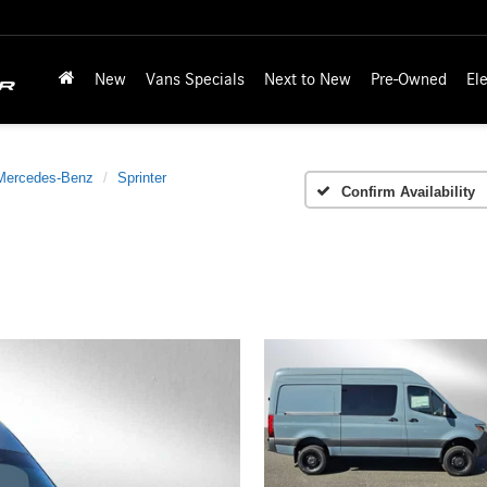
New
Vans Specials
Next to New
Pre-Owned
Ele
Mercedes-Benz
Sprinter
Confirm Availability