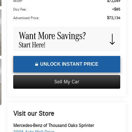
$72,049
MSRP
+$85
Doc Fee:
$72,134
Advertised Price:
UNLOCK INSTANT PRICE
Sell My Car
Visit our Store
Mercedes-Benz of Thousand Oaks Sprinter