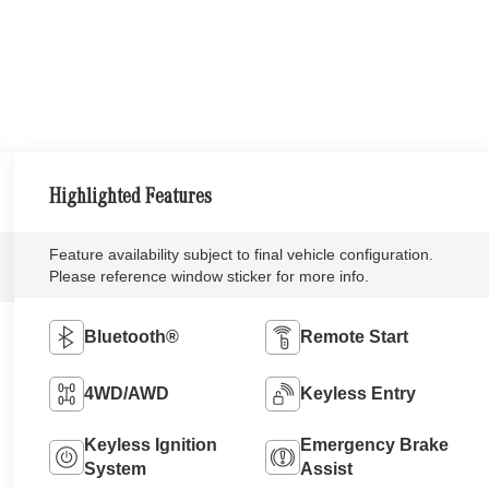
Highlighted Features
Feature availability subject to final vehicle configuration.
Please reference window sticker for more info.
Bluetooth®
Remote Start
4WD/AWD
Keyless Entry
Keyless Ignition
Emergency Brake
System
Assist