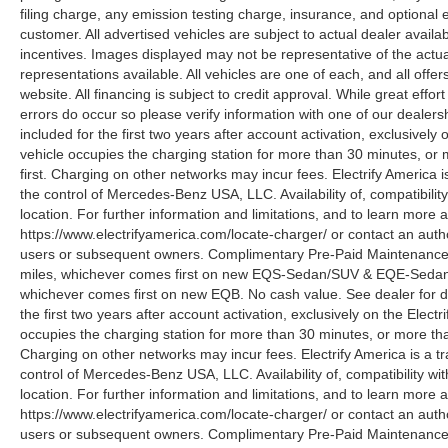
filing charge, any emission testing charge, insurance, and optiona
customer. All advertised vehicles are subject to actual dealer availabil
incentives. Images displayed may not be representative of the actua
representations available. All vehicles are one of each, and all offe
website. All financing is subject to credit approval. While great effo
errors do occur so please verify information with one of our deale
included for the first two years after account activation, exclusivel
vehicle occupies the charging station for more than 30 minutes, or
first. Charging on other networks may incur fees. Electrify America i
the control of Mercedes-Benz USA, LLC. Availability of, compatibili
location. For further information and limitations, and to learn more 
https://www.electrifyamerica.com/locate-charger/ or contact an auth
users or subsequent owners. Complimentary Pre-Paid Maintenance co
miles, whichever comes first on new EQS-Sedan/SUV & EQE-Sedan/SU
whichever comes first on new EQB. No cash value. See dealer for d
the first two years after account activation, exclusively on the Elec
occupies the charging station for more than 30 minutes, or more tha
Charging on other networks may incur fees. Electrify America is a tra
control of Mercedes-Benz USA, LLC. Availability of, compatibility w
location. For further information and limitations, and to learn more 
https://www.electrifyamerica.com/locate-charger/ or contact an auth
users or subsequent owners. Complimentary Pre-Paid Maintenance co