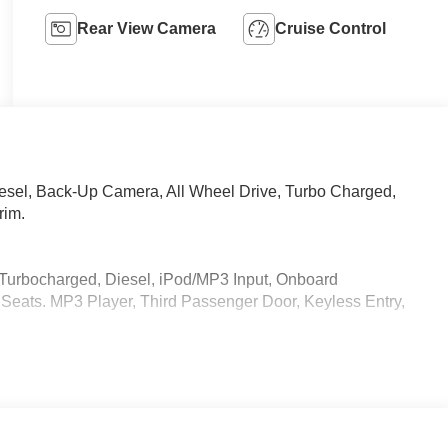
Rear View Camera
Cruise Control
iesel, Back-Up Camera, All Wheel Drive, Turbo Charged,
rim.
 Turbocharged, Diesel, iPod/MP3 Input, Onboard
eats. MP3 Player, Third Passenger Door, Keyless Entry,
 calling us prior to purchase.