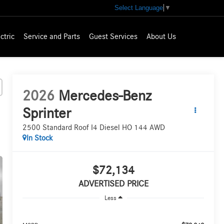
Select Language
▼
ctric
Service and Parts
Guest Services
About Us
2026
Mercedes-Benz
Sprinter
2500 Standard Roof I4 Diesel HO 144 AWD
In Stock
$72,134
ADVERTISED PRICE
Less