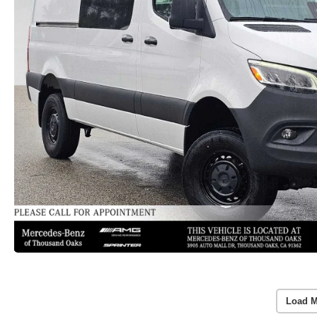
Load M