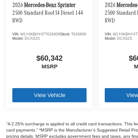
2026
Mercedes-Benz Sprinter
2026
Mercedes-
2500 Standard Roof I4 Diesel 144
2500 Standard R
RWD
RWD
VIN:
W1Y4KBHY4TT626909
Stock:
T626909
VIN:
W1Y4KBHY4T
Model:
DCAS2S
Model:
DCAS2S
$60,342
$6
MSRP
M
View Vehicle
View
“A 2.25% surcharge is applied to all credit card transactions. This fe
card payments.” *MSRP is the Manufacturer’s Suggested Retail Price,
pricing details. MSRP excludes government fees and taxes, any fin