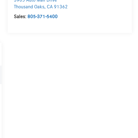
3905 Auto Mall Drive
Thousand Oaks
,
CA
91362
Sales:
805-371-5400