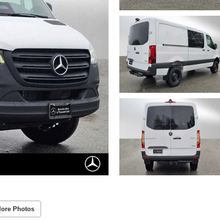
ore Photos