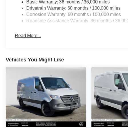
Basic Warranty: 36 months / 36,000 miles
Drivetrain Warranty: 60 months / 100,000 miles
Corrosion Warranty: 60 months / 100,000 miles
Roadside Assistance Warranty: 36 months / 36,00
Read More...
Vehicles You Might Like