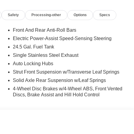
Safety
Processing-other
Options
Specs
Front And Rear Anti-Roll Bars
Electric Power-Assist Speed-Sensing Steering
24.5 Gal. Fuel Tank
Single Stainless Steel Exhaust
Auto Locking Hubs
Strut Front Suspension w/Transverse Leaf Springs
Solid Axle Rear Suspension w/Leaf Springs
4-Wheel Disc Brakes w/4-Wheel ABS, Front Vented
Discs, Brake Assist and Hill Hold Control