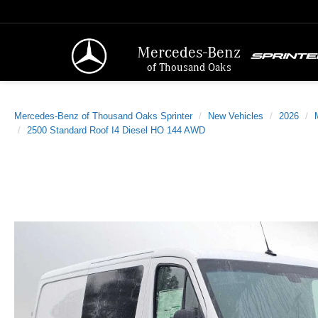
Mercedes-Benz
of Thousand Oaks
Mercedes-Benz of Thousand Oaks Sprinter
New Vehicles
2026
2500 Standard Roof I4 Diesel HO 144 AWD