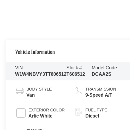
Vehicle Information
VIN:
Stock #:
Model Code:
W1W4NBVY3TT606512
T606512
DCAA2S
BODY STYLE
TRANSMISSION
Van
9-Speed A/T
EXTERIOR COLOR
FUEL TYPE
Artic White
Diesel