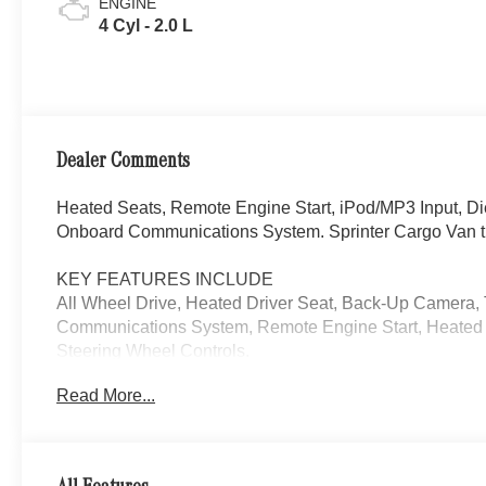
ENGINE
4 Cyl - 2.0 L
Dealer Comments
Heated Seats, Remote Engine Start, iPod/MP3 Input, D
Onboard Communications System. Sprinter Cargo Van t
KEY FEATURES INCLUDE
All Wheel Drive, Heated Driver Seat, Back-Up Camera,
Communications System, Remote Engine Start, Heated S
Steering Wheel Controls.
Read More...
Please confirm the accuracy of the included equipment by