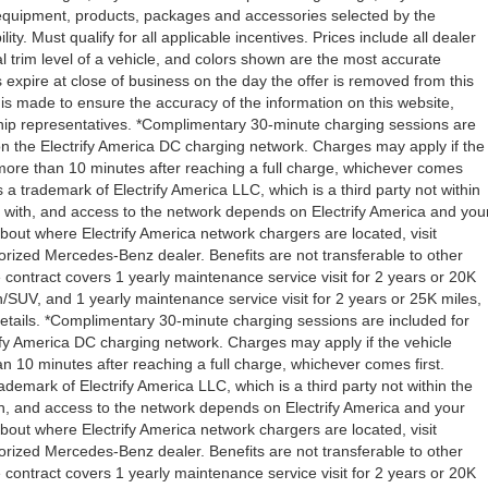
l equipment, products, packages and accessories selected by the
ity. Must qualify for all applicable incentives. Prices include all dealer
l trim level of a vehicle, and colors shown are the most accurate
rs expire at close of business on the day the offer is removed from this
rt is made to ensure the accuracy of the information on this website,
rship representatives. *Complimentary 30-minute charging sessions are
y on the Electrify America DC charging network. Charges may apply if the
 more than 10 minutes after reaching a full charge, whichever comes
s a trademark of Electrify America LLC, which is a third party not within
ty with, and access to the network depends on Electrify America and you
about where Electrify America network chargers are located, visit
orized Mercedes-Benz dealer. Benefits are not transferable to other
ntract covers 1 yearly maintenance service visit for 2 years or 20K
V, and 1 yearly maintenance service visit for 2 years or 25K miles,
etails. *Complimentary 30-minute charging sessions are included for
trify America DC charging network. Charges may apply if the vehicle
n 10 minutes after reaching a full charge, whichever comes first.
demark of Electrify America LLC, which is a third party not within the
ith, and access to the network depends on Electrify America and your
about where Electrify America network chargers are located, visit
orized Mercedes-Benz dealer. Benefits are not transferable to other
ntract covers 1 yearly maintenance service visit for 2 years or 20K