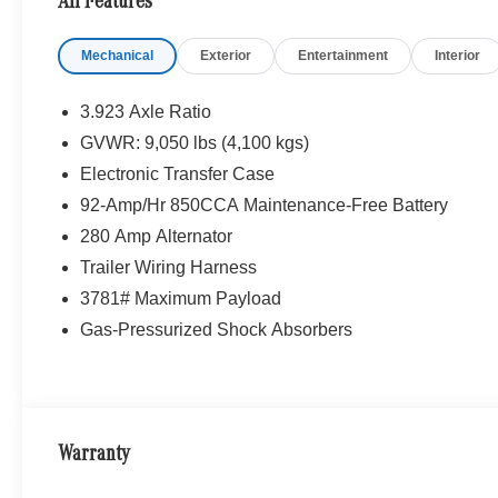
All Features
Mechanical
Exterior
Entertainment
Interior
3.923 Axle Ratio
GVWR: 9,050 lbs (4,100 kgs)
Electronic Transfer Case
92-Amp/Hr 850CCA Maintenance-Free Battery
280 Amp Alternator
Trailer Wiring Harness
3781# Maximum Payload
Gas-Pressurized Shock Absorbers
Warranty