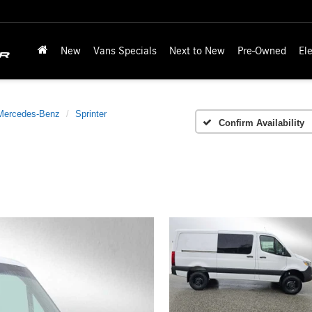
New
Vans Specials
Next to New
Pre-Owned
Ele
Mercedes-Benz
Sprinter
Confirm Availability