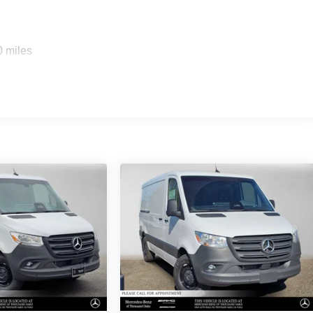
0 miles