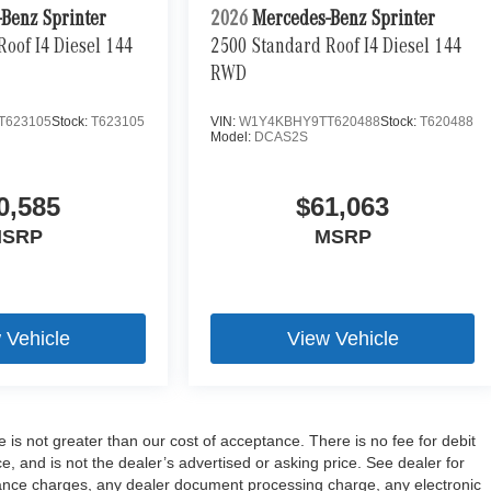
Benz Sprinter
2026
Mercedes-Benz Sprinter
oof I4 Diesel 144
2500 Standard Roof I4 Diesel 144
RWD
T623105
Stock:
T623105
VIN:
W1Y4KBHY9TT620488
Stock:
T620488
Model:
DCAS2S
0,585
$61,063
SRP
MSRP
 Vehicle
View Vehicle
e is not greater than our cost of acceptance. There is no fee for debit
 and is not the dealer’s advertised or asking price. See dealer for
ance charges, any dealer document processing charge, any electronic