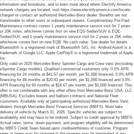
information and limitations, and to learn more about where Electrify America
network chargers are located, visit https://www.electrifyamerica.com/locate-
charger/ or contact an authorized Mercedes-Benz dealer. Benefits are not
transferable to other users or subsequent owners. Complimentary Pre-Paid
Maintenance contract covers 1 yearly maintenance service visit for 2 years
or 20K miles, whichever comes first on new EQS-Sedan/SUV & EQE-
Sedan/SUV, and 1 yearly maintenance service visit for 2 years or 25K miles,
whichever comes first on new EQB. No cash value. See dealer for details.
Bluetooth® is a registered mark of Bluetooth® SIG, Inc. Android Auto® is a
trademark of Google LLC. Apple CarPlay® is a registered trademark of Apple
Inc.
Only valid on 2025 Mercedes-Benz Sprinter Cargo and Crew vans (excluding
eSprinter Cargo models). Qualified commercial customers only. 0.0% APR
financing for 24 months at $41.67 per month, per $1,000 financed, 0.0% APR
financing for 48 months at $20.83 per month, per $1,000 financed and 0.0%
APR financing for 60 months at $16.67 per month, per $1,000 financed. This
offer is not combinable with any other offers from Mercedes-Benz USA, LLC
(MBUSA). Excludes leases and balloon contracts and National Fleet
customers. Available only at participating authorized Mercedes-Benz Vans
dealers through Mercedes-Benz Financial Services (MBFS). Must take
delivery of vehicle by March 31, 2026. Specific vehicles are subject to
availability and may have to be ordered. Subject to credit approval by MBFS.
Actual rates, terms, down payment, and program eligibility will be determined
by MBFS Credit Team based upon creditworthiness of customer. Program
rates or terms may be changed or the program may be terminated at any