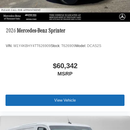
2026
Mercedes-Benz Sprinter
VIN:
W1Y4KBHY4TT626909
Stock:
T626909
Model:
DCAS2S
$60,342
MSRP
View Vehicle