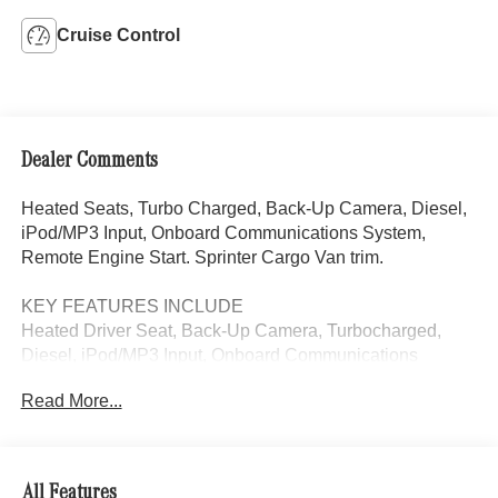
Cruise Control
Dealer Comments
Heated Seats, Turbo Charged, Back-Up Camera, Diesel,
iPod/MP3 Input, Onboard Communications System,
Remote Engine Start. Sprinter Cargo Van trim.
KEY FEATURES INCLUDE
Heated Driver Seat, Back-Up Camera, Turbocharged,
Diesel, iPod/MP3 Input, Onboard Communications
System, Remote Engine Start, Heated Seats. MP3 Player,
Read More...
Third Passenger Door, Keyless Entry, Heated Mirrors.
Please confirm the accuracy of the included equipment by
calling us prior to purchase.
All Features