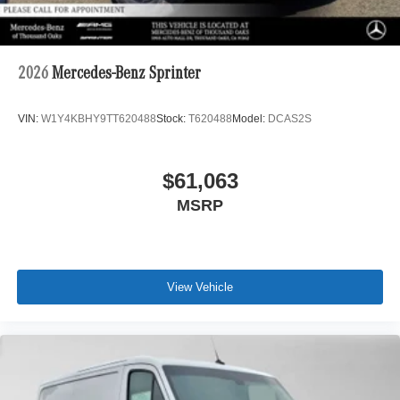
2026
Mercedes-Benz Sprinter
VIN:
W1Y4KBHY9TT620488
Stock:
T620488
Model:
DCAS2S
$61,063
MSRP
View Vehicle