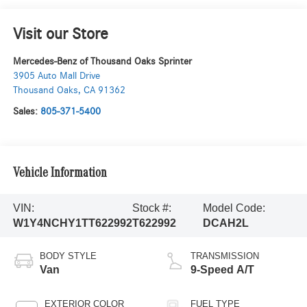
Visit our Store
Mercedes-Benz of Thousand Oaks Sprinter
3905 Auto Mall Drive
Thousand Oaks
,
CA
91362
Sales:
805-371-5400
Vehicle Information
VIN:
Stock #:
Model Code:
W1Y4NCHY1TT622992
T622992
DCAH2L
BODY STYLE
TRANSMISSION
Van
9-Speed A/T
EXTERIOR COLOR
FUEL TYPE