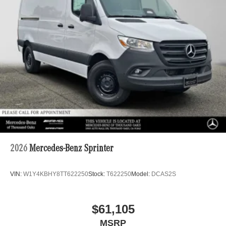
2026
Mercedes-Benz Sprinter
VIN:
W1Y4KBHY8TT622250
Stock:
T622250
Model:
DCAS2S
$61,105
MSRP