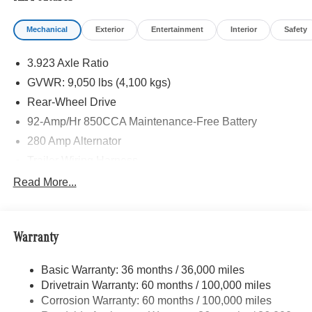
Mechanical
Exterior
Entertainment
Interior
Safety
3.923 Axle Ratio
GVWR: 9,050 lbs (4,100 kgs)
Rear-Wheel Drive
92-Amp/Hr 850CCA Maintenance-Free Battery
280 Amp Alternator
Trailer Wiring Harness
3737# Maximum Payload
Read More...
Gas-Pressurized Shock Absorbers
Front Anti-Roll Bar
Warranty
Electric Power-Assist Steering
24.5 Gal. Fuel Tank
Basic Warranty: 36 months / 36,000 miles
Single Stainless Steel Exhaust
Drivetrain Warranty: 60 months / 100,000 miles
Strut Front Suspension w/Transverse Leaf Springs
Corrosion Warranty: 60 months / 100,000 miles