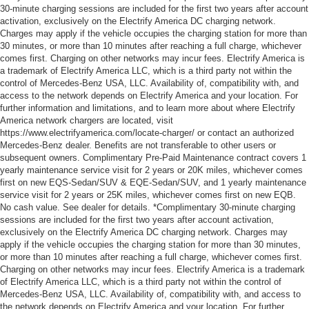
30-minute charging sessions are included for the first two years after account
activation, exclusively on the Electrify America DC charging network.
Charges may apply if the vehicle occupies the charging station for more than
30 minutes, or more than 10 minutes after reaching a full charge, whichever
comes first. Charging on other networks may incur fees. Electrify America is
a trademark of Electrify America LLC, which is a third party not within the
control of Mercedes-Benz USA, LLC. Availability of, compatibility with, and
access to the network depends on Electrify America and your location. For
further information and limitations, and to learn more about where Electrify
America network chargers are located, visit
https://www.electrifyamerica.com/locate-charger/ or contact an authorized
Mercedes-Benz dealer. Benefits are not transferable to other users or
subsequent owners. Complimentary Pre-Paid Maintenance contract covers 1
yearly maintenance service visit for 2 years or 20K miles, whichever comes
first on new EQS-Sedan/SUV & EQE-Sedan/SUV, and 1 yearly maintenance
service visit for 2 years or 25K miles, whichever comes first on new EQB.
No cash value. See dealer for details. *Complimentary 30-minute charging
sessions are included for the first two years after account activation,
exclusively on the Electrify America DC charging network. Charges may
apply if the vehicle occupies the charging station for more than 30 minutes,
or more than 10 minutes after reaching a full charge, whichever comes first.
Charging on other networks may incur fees. Electrify America is a trademark
of Electrify America LLC, which is a third party not within the control of
Mercedes-Benz USA, LLC. Availability of, compatibility with, and access to
the network depends on Electrify America and your location. For further