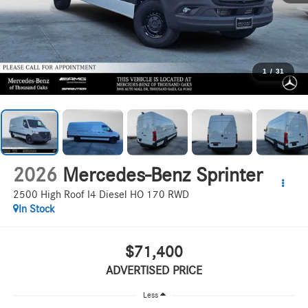
1
/
31
2026
Mercedes-Benz Sprinter
2500 High Roof I4 Diesel HO 170 RWD
In Stock
$71,400
ADVERTISED PRICE
Less