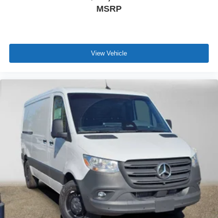
MSRP
View Vehicle