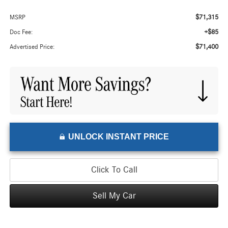
$71,315
MSRP
+$85
Doc Fee:
$71,400
Advertised Price:
UNLOCK INSTANT PRICE
Click To Call
Sell My Car