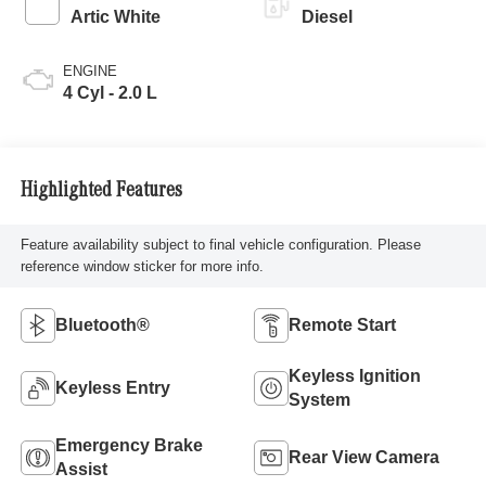
Artic White
Diesel
ENGINE
4 Cyl - 2.0 L
Highlighted Features
Feature availability subject to final vehicle configuration. Please
reference window sticker for more info.
Bluetooth®
Remote Start
Keyless Ignition
Keyless Entry
System
Emergency Brake
Rear View Camera
Assist