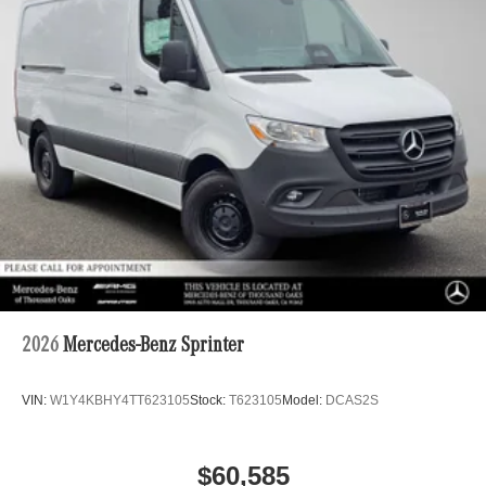
2026
Mercedes-Benz Sprinter
VIN:
W1Y4KBHY4TT623105
Stock:
T623105
Model:
DCAS2S
$60,585