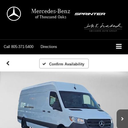
Mercedes-Benz
of Thousand Oaks
Call
805-371-5400
Directions
Confirm Availability