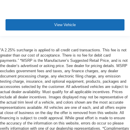
View Vehicle
“A 2.25% surcharge is applied to all credit card transactions. This fee is not
greater than our cost of acceptance. There is no fee for debit card
payments.” *MSRP is the Manufacturer’s Suggested Retail Price, and is not
the dealer’s advertised or asking price. See dealer for pricing details. MSRP
excludes government fees and taxes, any finance charges, any dealer
document processing charge, any electronic filing charge, any emission
testing charge, insurance, and optional equipment, products, packages and
accessories selected by the customer. All advertised vehicles are subject to
actual dealer availability. Must qualify for all applicable incentives. Prices
include all dealer incentives. Images displayed may not be representative of
the actual trim level of a vehicle, and colors shown are the most accurate
representations available. All vehicles are one of each, and all offers expire
at close of business on the day the offer is removed from this website. All
financing is subject to credit approval. While great effort is made to ensure
the accuracy of the information on this website, errors do occur so please
verify information with one of our dealership representatives. *Complimentary