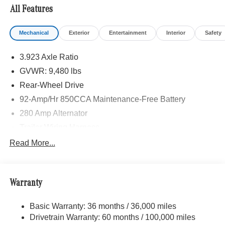
All Features
Please confirm the accuracy of the included equipment by
calling us prior to purchase.
Mechanical
Exterior
Entertainment
Interior
Safety
3.923 Axle Ratio
GVWR: 9,480 lbs
Rear-Wheel Drive
92-Amp/Hr 850CCA Maintenance-Free Battery
280 Amp Alternator
Trailer Wiring Harness
3197# Maximum Payload
Read More...
Gas-Pressurized Shock Absorbers
Front And Rear Anti-Roll Bars
Warranty
Comfort Ride Suspension
Electric Power-Assist Steering
Basic Warranty: 36 months / 36,000 miles
24.5 Gal. Fuel Tank
Drivetrain Warranty: 60 months / 100,000 miles