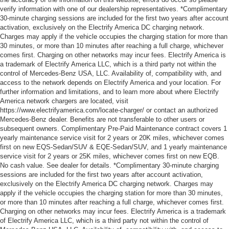
verify information with one of our dealership representatives. *Complimentary
30-minute charging sessions are included for the first two years after account
activation, exclusively on the Electrify America DC charging network.
Charges may apply if the vehicle occupies the charging station for more than
30 minutes, or more than 10 minutes after reaching a full charge, whichever
comes first. Charging on other networks may incur fees. Electrify America is
a trademark of Electrify America LLC, which is a third party not within the
control of Mercedes-Benz USA, LLC. Availability of, compatibility with, and
access to the network depends on Electrify America and your location. For
further information and limitations, and to learn more about where Electrify
America network chargers are located, visit
https://www.electrifyamerica.com/locate-charger/ or contact an authorized
Mercedes-Benz dealer. Benefits are not transferable to other users or
subsequent owners. Complimentary Pre-Paid Maintenance contract covers 1
yearly maintenance service visit for 2 years or 20K miles, whichever comes
first on new EQS-Sedan/SUV & EQE-Sedan/SUV, and 1 yearly maintenance
service visit for 2 years or 25K miles, whichever comes first on new EQB.
No cash value. See dealer for details. *Complimentary 30-minute charging
sessions are included for the first two years after account activation,
exclusively on the Electrify America DC charging network. Charges may
apply if the vehicle occupies the charging station for more than 30 minutes,
or more than 10 minutes after reaching a full charge, whichever comes first.
Charging on other networks may incur fees. Electrify America is a trademark
of Electrify America LLC, which is a third party not within the control of