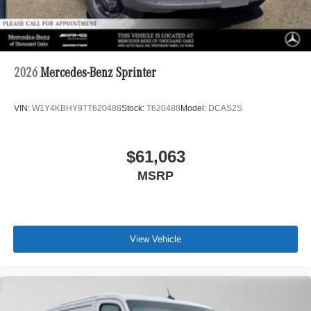
2026
Mercedes-Benz Sprinter
VIN:
W1Y4KBHY9TT620488
Stock:
T620488
Model:
DCAS2S
$61,063
MSRP
View Vehicle