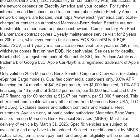
Mercedes-Benz USA, LLC. Availability of, compatibility with, and access to
the network depends on Electrify America and your location. For further
information and limitations, and to learn more about where Electrify America
network chargers are located, visit https://www.electrifyamerica.com/locate-
charger/ or contact an authorized Mercedes-Benz dealer. Benefits are not
transferable to other users or subsequent owners. Complimentary Pre-Paid
Maintenance contract covers 1 yearly maintenance service visit for 2 years
or 20K miles, whichever comes first on new EQS-Sedan/SUV & EQE-
Sedan/SUV, and 1 yearly maintenance service visit for 2 years or 25K miles,
whichever comes first on new EQB. No cash value. See dealer for details.
Bluetooth® is a registered mark of Bluetooth® SIG, Inc. Android Auto® is a
trademark of Google LLC. Apple CarPlay® is a registered trademark of Apple
Inc.
Only valid on 2025 Mercedes-Benz Sprinter Cargo and Crew vans (excluding
eSprinter Cargo models). Qualified commercial customers only. 0.0% APR
financing for 24 months at $41.67 per month, per $1,000 financed, 0.0% APR
financing for 48 months at $20.83 per month, per $1,000 financed and 0.0%
APR financing for 60 months at $16.67 per month, per $1,000 financed. This
offer is not combinable with any other offers from Mercedes-Benz USA, LLC
(MBUSA). Excludes leases and balloon contracts and National Fleet
customers. Available only at participating authorized Mercedes-Benz Vans
dealers through Mercedes-Benz Financial Services (MBFS). Must take
delivery of vehicle by March 31, 2026. Specific vehicles are subject to
availability and may have to be ordered. Subject to credit approval by MBFS.
Actual rates, terms, down payment, and program eligibility will be determined