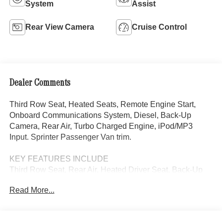
System
Assist
Rear View Camera
Cruise Control
Dealer Comments
Third Row Seat, Heated Seats, Remote Engine Start,
Onboard Communications System, Diesel, Back-Up
Camera, Rear Air, Turbo Charged Engine, iPod/MP3
Input. Sprinter Passenger Van trim.
KEY FEATURES INCLUDE
Third Row Seat, Rear Air, Heated Driver Seat, Back-Up
Camera, Turbocharged, Diesel, iPod/MP3 Input, Onboard
Read More...
Communications System, Remote Engine Start, Heated
Seats MP3 Player, Third Passenger Door, Keyless Entry,
Privacy Glass.