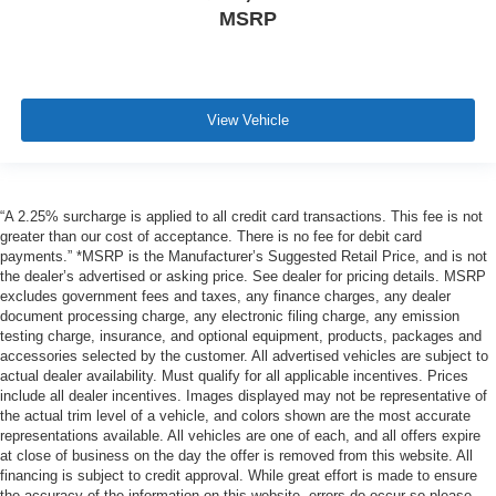
MSRP
View Vehicle
“A 2.25% surcharge is applied to all credit card transactions. This fee is not
greater than our cost of acceptance. There is no fee for debit card
payments.” *MSRP is the Manufacturer’s Suggested Retail Price, and is not
the dealer’s advertised or asking price. See dealer for pricing details. MSRP
excludes government fees and taxes, any finance charges, any dealer
document processing charge, any electronic filing charge, any emission
testing charge, insurance, and optional equipment, products, packages and
accessories selected by the customer. All advertised vehicles are subject to
actual dealer availability. Must qualify for all applicable incentives. Prices
include all dealer incentives. Images displayed may not be representative of
the actual trim level of a vehicle, and colors shown are the most accurate
representations available. All vehicles are one of each, and all offers expire
at close of business on the day the offer is removed from this website. All
financing is subject to credit approval. While great effort is made to ensure
the accuracy of the information on this website, errors do occur so please