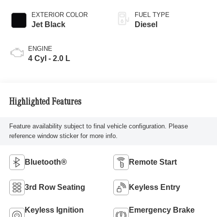
EXTERIOR COLOR
FUEL TYPE
Jet Black
Diesel
ENGINE
4 Cyl - 2.0 L
Highlighted Features
Feature availability subject to final vehicle configuration. Please
reference window sticker for more info.
Bluetooth®
Remote Start
3rd Row Seating
Keyless Entry
Keyless Ignition
Emergency Brake