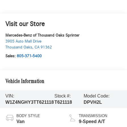
Visit our Store
Mercedes-Benz of Thousand Oaks Sprinter
3905 Auto Mall Drive
Thousand Oaks
,
CA
91362
Sales:
805-371-5400
Vehicle Information
VIN:
Stock #:
Model Code:
W1Z4NGHY3TT621118
T621118
DPVH2L
BODY STYLE
TRANSMISSION
Van
9-Speed A/T