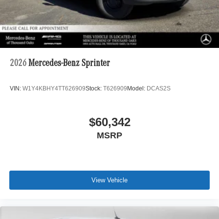
2026
Mercedes-Benz Sprinter
VIN:
W1Y4KBHY4TT626909
Stock:
T626909
Model:
DCAS2S
$60,342
MSRP
View Vehicle