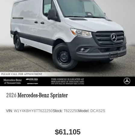
2026
Mercedes-Benz Sprinter
VIN:
W1Y4KBHY8TT622250
Stock:
T622250
Model:
DCAS2S
$61,105