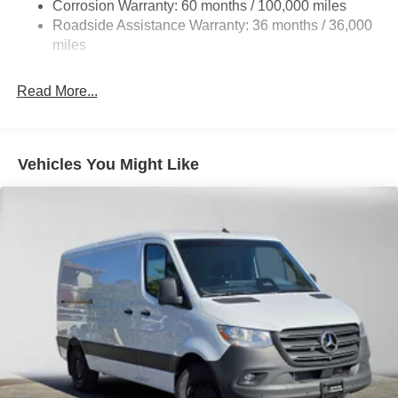
Single Stainless Steel Exhaust
Corrosion Warranty: 60 months / 100,000 miles
Roadside Assistance Warranty: 36 months / 36,000
Strut Front Suspension w/Transverse Leaf Springs
miles
Solid Axle Rear Suspension w/Leaf Springs
4-Wheel Disc Brakes w/4-Wheel ABS, Front Vented
Read More...
Discs, Brake Assist and Hill Hold Control
Vehicles You Might Like