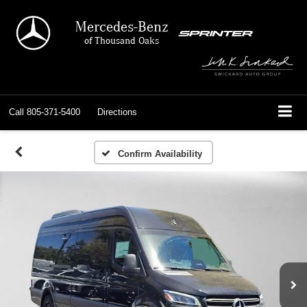
Mercedes-Benz
of Thousand Oaks
Call
805-371-5400
Directions
Confirm Availability