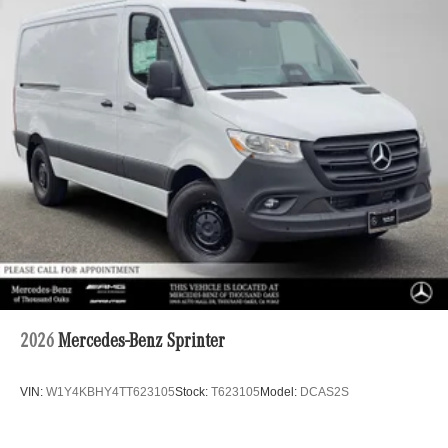
2026
Mercedes-Benz Sprinter
VIN:
W1Y4KBHY4TT623105
Stock:
T623105
Model:
DCAS2S