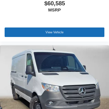
$60,585
MSRP
View Vehicle