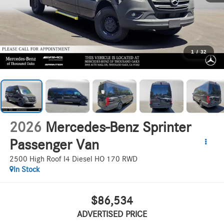
1
/
32
2026
Mercedes-Benz Sprinter
Passenger Van
2500 High Roof I4 Diesel HO 170 RWD
In Stock
$86,534
ADVERTISED PRICE