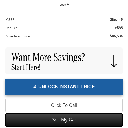
Less
$86,449
MSRP
+$85
Doc Fee:
$86,534
Advertised Price:
UNLOCK INSTANT PRICE
Click To Call
Sell My Car