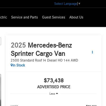
Select Language
▼
ctric
Service and Parts
Guest Services
About Us
2025
Mercedes-Benz
Sprinter Cargo Van
2500 Standard Roof I4 Diesel HO 144 AWD
In Stock
$73,438
ADVERTISED PRICE
Less