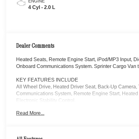
ENGINE
4 Cyl - 2.0 L
Dealer Comments
Heated Seats, Remote Engine Start, iPod/MP3 Input, D
Onboard Communications System. Sprinter Cargo Van t
KEY FEATURES INCLUDE
All Wheel Drive, Heated Driver Seat, Back-Up Camera,
Communications System, Remote Engine Start, Heated S
Electronic Stability Control.
Read More...
Please confirm the accuracy of the included equipment by