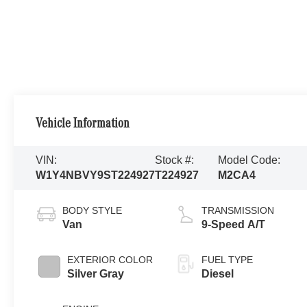
Vehicle Information
VIN:
Stock #:
Model Code:
W1Y4NBVY9ST224927
T224927
M2CA4
BODY STYLE
TRANSMISSION
Van
9-Speed A/T
EXTERIOR COLOR
FUEL TYPE
Silver Gray
Diesel