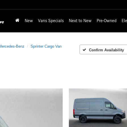
New
Vans Specials
Next to New
Pre-Owned
Ele
Mercedes-Benz
Sprinter Cargo Van
Confirm Availability