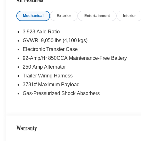
All Features
Mechanical
Exterior
Entertainment
Interior
3.923 Axle Ratio
GVWR: 9,050 lbs (4,100 kgs)
Electronic Transfer Case
92-Amp/Hr 850CCA Maintenance-Free Battery
250 Amp Alternator
Trailer Wiring Harness
3781# Maximum Payload
Gas-Pressurized Shock Absorbers
Warranty