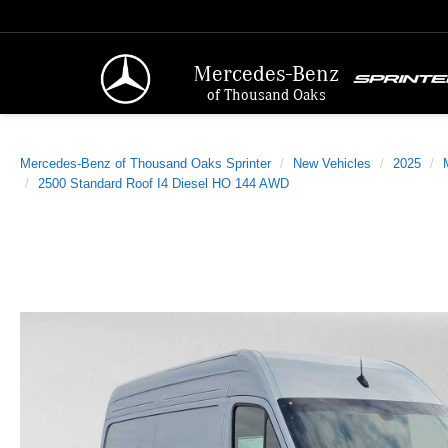
Mercedes-Benz
of Thousand Oaks
Mercedes-Benz of Thousand Oaks Sprinter
New Vehicles
2025
2500 Standard Roof I4 Diesel HO 144 AWD