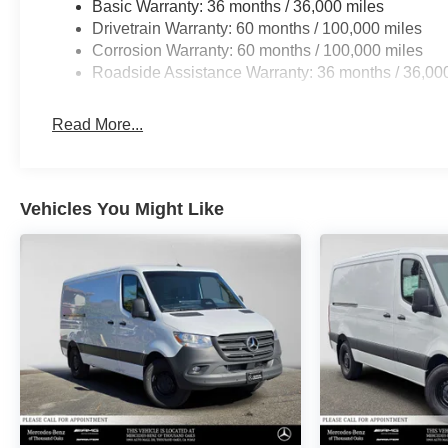
Basic Warranty: 36 months / 36,000 miles
Drivetrain Warranty: 60 months / 100,000 miles
Corrosion Warranty: 60 months / 100,000 miles
Roadside Assistance Warranty: 36 months / 36,00
Read More...
Vehicles You Might Like