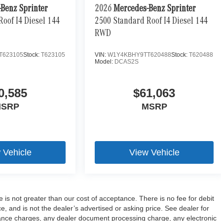
Benz Sprinter
2026
Mercedes-Benz Sprinter
oof I4 Diesel 144
2500 Standard Roof I4 Diesel 144
RWD
T623105
Stock:
T623105
VIN:
W1Y4KBHY9TT620488
Stock:
T620488
Model:
DCAS2S
0,585
$61,063
SRP
MSRP
 Vehicle
View Vehicle
e is not greater than our cost of acceptance. There is no fee for debit
 and is not the dealer’s advertised or asking price. See dealer for
ance charges, any dealer document processing charge, any electronic