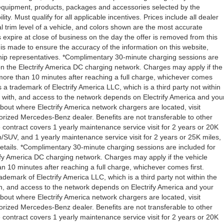
l equipment, products, packages and accessories selected by the
ity. Must qualify for all applicable incentives. Prices include all dealer
l trim level of a vehicle, and colors shown are the most accurate
rs expire at close of business on the day the offer is removed from this
rt is made to ensure the accuracy of the information on this website,
rship representatives. *Complimentary 30-minute charging sessions are
y on the Electrify America DC charging network. Charges may apply if the
 more than 10 minutes after reaching a full charge, whichever comes
s a trademark of Electrify America LLC, which is a third party not within
ty with, and access to the network depends on Electrify America and you
about where Electrify America network chargers are located, visit
orized Mercedes-Benz dealer. Benefits are not transferable to other
ntract covers 1 yearly maintenance service visit for 2 years or 20K
V, and 1 yearly maintenance service visit for 2 years or 25K miles,
etails. *Complimentary 30-minute charging sessions are included for
trify America DC charging network. Charges may apply if the vehicle
n 10 minutes after reaching a full charge, whichever comes first.
demark of Electrify America LLC, which is a third party not within the
ith, and access to the network depends on Electrify America and your
about where Electrify America network chargers are located, visit
orized Mercedes-Benz dealer. Benefits are not transferable to other
ntract covers 1 yearly maintenance service visit for 2 years or 20K