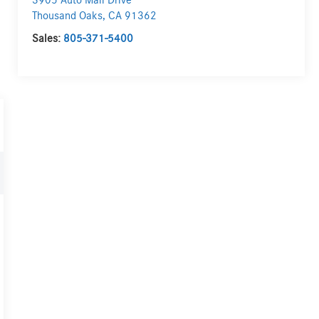
3905 Auto Mall Drive
Thousand Oaks
,
CA
91362
Sales:
805-371-5400