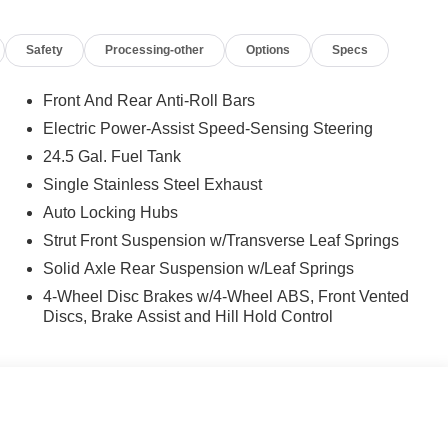
Safety
Processing-other
Options
Specs
Front And Rear Anti-Roll Bars
Electric Power-Assist Speed-Sensing Steering
24.5 Gal. Fuel Tank
Single Stainless Steel Exhaust
Auto Locking Hubs
Strut Front Suspension w/Transverse Leaf Springs
Solid Axle Rear Suspension w/Leaf Springs
4-Wheel Disc Brakes w/4-Wheel ABS, Front Vented
Discs, Brake Assist and Hill Hold Control