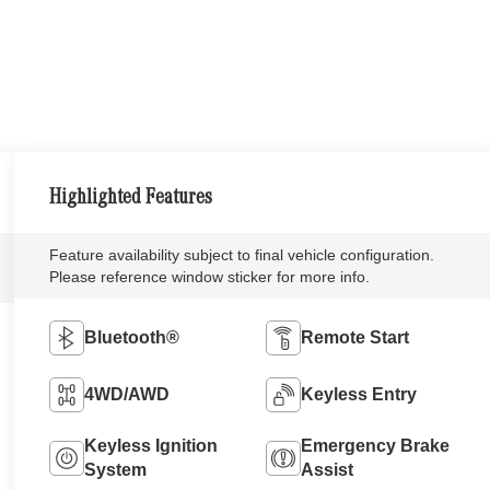
Highlighted Features
Feature availability subject to final vehicle configuration.
Please reference window sticker for more info.
Bluetooth®
Remote Start
4WD/AWD
Keyless Entry
Keyless Ignition
Emergency Brake
System
Assist