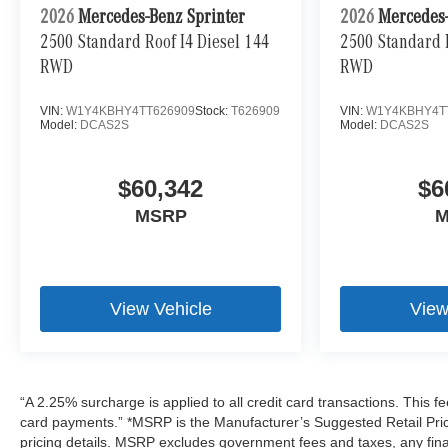
2026
Mercedes-Benz Sprinter
2026
Mercedes-
2500 Standard Roof I4 Diesel 144
2500 Standard R
RWD
RWD
VIN:
W1Y4KBHY4TT626909
Stock:
T626909
VIN:
W1Y4KBHY4T
Model:
DCAS2S
Model:
DCAS2S
$60,342
$6
MSRP
M
View Vehicle
View
“A 2.25% surcharge is applied to all credit card transactions. This fe
card payments.” *MSRP is the Manufacturer’s Suggested Retail Price,
pricing details. MSRP excludes government fees and taxes, any fin