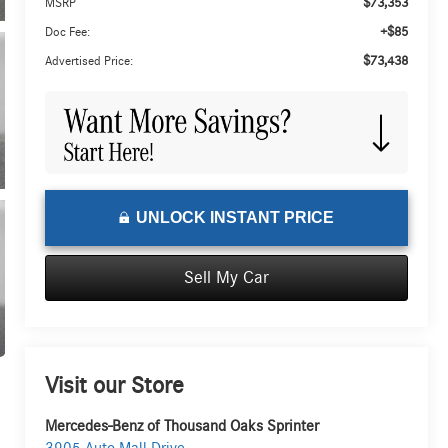
$73,353
MSRP
+$85
Doc Fee:
$73,438
Advertised Price:
UNLOCK INSTANT PRICE
Sell My Car
Visit our Store
Mercedes-Benz of Thousand Oaks Sprinter