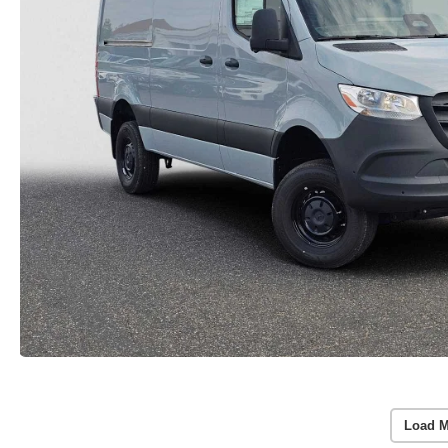
Load M