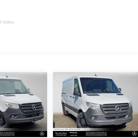
0 miles