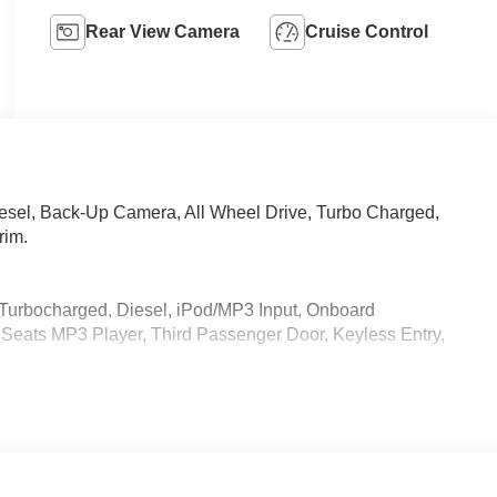
Rear View Camera
Cruise Control
iesel, Back-Up Camera, All Wheel Drive, Turbo Charged,
rim.
 Turbocharged, Diesel, iPod/MP3 Input, Onboard
eats MP3 Player, Third Passenger Door, Keyless Entry,
 calling us prior to purchase.