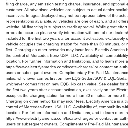
filing charge, any emission testing charge, insurance, and optiona
customer. All advertised vehicles are subject to actual dealer availabil
incentives. Images displayed may not be representative of the actua
representations available. All vehicles are one of each, and all offe
website. All financing is subject to credit approval. While great effo
errors do occur so please verify information with one of our deale
included for the first two years after account activation, exclusivel
vehicle occupies the charging station for more than 30 minutes, or
first. Charging on other networks may incur fees. Electrify America i
the control of Mercedes-Benz USA, LLC. Availability of, compatibili
location. For further information and limitations, and to learn more 
https://www.electrifyamerica.com/locate-charger/ or contact an auth
users or subsequent owners. Complimentary Pre-Paid Maintenance co
miles, whichever comes first on new EQS-Sedan/SUV & EQE-Sedan/SU
whichever comes first on new EQB. No cash value. See dealer for d
the first two years after account activation, exclusively on the Elec
occupies the charging station for more than 30 minutes, or more tha
Charging on other networks may incur fees. Electrify America is a tra
control of Mercedes-Benz USA, LLC. Availability of, compatibility w
location. For further information and limitations, and to learn more 
https://www.electrifyamerica.com/locate-charger/ or contact an auth
users or subsequent owners. Complimentary Pre-Paid Maintenance co