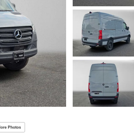
ore Photos