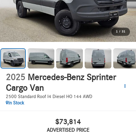
1
/
31
2025
Mercedes-Benz Sprinter
Cargo Van
2500 Standard Roof I4 Diesel HO 144 AWD
In Stock
$73,814
ADVERTISED PRICE