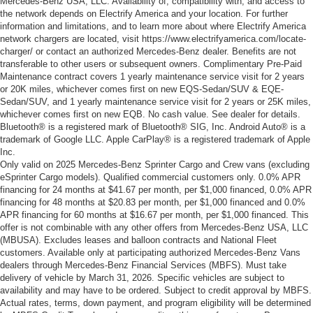
Mercedes-Benz USA, LLC. Availability of, compatibility with, and access to
the network depends on Electrify America and your location. For further
information and limitations, and to learn more about where Electrify America
network chargers are located, visit https://www.electrifyamerica.com/locate-
charger/ or contact an authorized Mercedes-Benz dealer. Benefits are not
transferable to other users or subsequent owners. Complimentary Pre-Paid
Maintenance contract covers 1 yearly maintenance service visit for 2 years
or 20K miles, whichever comes first on new EQS-Sedan/SUV & EQE-
Sedan/SUV, and 1 yearly maintenance service visit for 2 years or 25K miles,
whichever comes first on new EQB. No cash value. See dealer for details.
Bluetooth® is a registered mark of Bluetooth® SIG, Inc. Android Auto® is a
trademark of Google LLC. Apple CarPlay® is a registered trademark of Apple
Inc.
Only valid on 2025 Mercedes-Benz Sprinter Cargo and Crew vans (excluding
eSprinter Cargo models). Qualified commercial customers only. 0.0% APR
financing for 24 months at $41.67 per month, per $1,000 financed, 0.0% APR
financing for 48 months at $20.83 per month, per $1,000 financed and 0.0%
APR financing for 60 months at $16.67 per month, per $1,000 financed. This
offer is not combinable with any other offers from Mercedes-Benz USA, LLC
(MBUSA). Excludes leases and balloon contracts and National Fleet
customers. Available only at participating authorized Mercedes-Benz Vans
dealers through Mercedes-Benz Financial Services (MBFS). Must take
delivery of vehicle by March 31, 2026. Specific vehicles are subject to
availability and may have to be ordered. Subject to credit approval by MBFS.
Actual rates, terms, down payment, and program eligibility will be determined