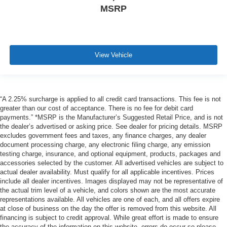
MSRP
View Vehicle
“A 2.25% surcharge is applied to all credit card transactions. This fee is not
greater than our cost of acceptance. There is no fee for debit card
payments.” *MSRP is the Manufacturer’s Suggested Retail Price, and is not
the dealer’s advertised or asking price. See dealer for pricing details. MSRP
excludes government fees and taxes, any finance charges, any dealer
document processing charge, any electronic filing charge, any emission
testing charge, insurance, and optional equipment, products, packages and
accessories selected by the customer. All advertised vehicles are subject to
actual dealer availability. Must qualify for all applicable incentives. Prices
include all dealer incentives. Images displayed may not be representative of
the actual trim level of a vehicle, and colors shown are the most accurate
representations available. All vehicles are one of each, and all offers expire
at close of business on the day the offer is removed from this website. All
financing is subject to credit approval. While great effort is made to ensure
the accuracy of the information on this website, errors do occur so please