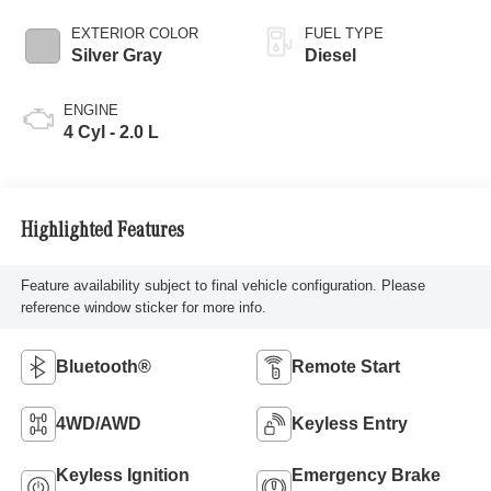
EXTERIOR COLOR
FUEL TYPE
Silver Gray
Diesel
ENGINE
4 Cyl - 2.0 L
Highlighted Features
Feature availability subject to final vehicle configuration. Please
reference window sticker for more info.
Bluetooth®
Remote Start
4WD/AWD
Keyless Entry
Keyless Ignition
Emergency Brake