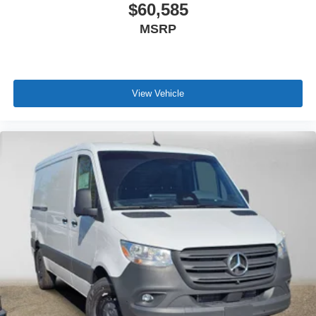
$60,585
MSRP
View Vehicle