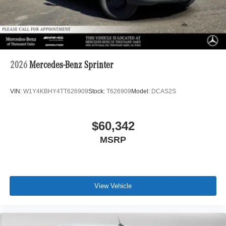
2026
Mercedes-Benz Sprinter
VIN:
W1Y4KBHY4TT626909
Stock:
T626909
Model:
DCAS2S
$60,342
MSRP
View Vehicle