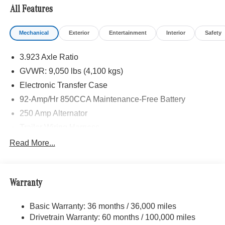
All Features
Please confirm the accuracy of the included equipment by
calling us prior to purchase.
Mechanical
Exterior
Entertainment
Interior
Safety
3.923 Axle Ratio
GVWR: 9,050 lbs (4,100 kgs)
Electronic Transfer Case
92-Amp/Hr 850CCA Maintenance-Free Battery
250 Amp Alternator
Trailer Wiring Harness
3781# Maximum Payload
Read More...
Gas-Pressurized Shock Absorbers
Front And Rear Anti-Roll Bars
Warranty
Electric Power-Assist Speed-Sensing Steering
24.5 Gal. Fuel Tank
Basic Warranty: 36 months / 36,000 miles
Single Stainless Steel Exhaust
Drivetrain Warranty: 60 months / 100,000 miles