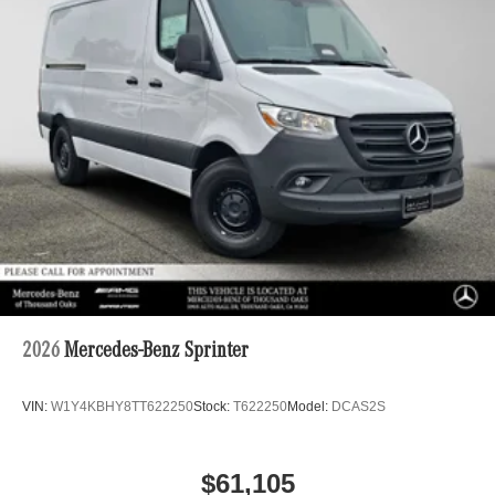
2026
Mercedes-Benz Sprinter
VIN:
W1Y4KBHY8TT622250
Stock:
T622250
Model:
DCAS2S
$61,105