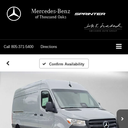
Mercedes-Benz
of Thousand Oaks
Call
805-371-5400
Directions
Confirm Availability