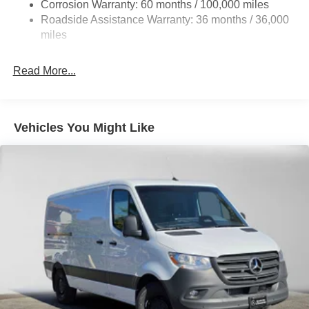
Auto Locking Hubs
Corrosion Warranty: 60 months / 100,000 miles
Roadside Assistance Warranty: 36 months / 36,000
Strut Front Suspension w/Transverse Leaf Springs
miles
Solid Axle Rear Suspension w/Leaf Springs
4-Wheel Disc Brakes w/4-Wheel ABS, Front Vented
Read More...
Discs, Brake Assist and Hill Hold Control
Vehicles You Might Like