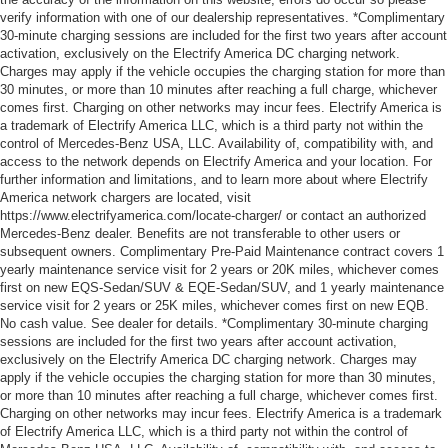
verify information with one of our dealership representatives. *Complimentary
30-minute charging sessions are included for the first two years after account
activation, exclusively on the Electrify America DC charging network.
Charges may apply if the vehicle occupies the charging station for more than
30 minutes, or more than 10 minutes after reaching a full charge, whichever
comes first. Charging on other networks may incur fees. Electrify America is
a trademark of Electrify America LLC, which is a third party not within the
control of Mercedes-Benz USA, LLC. Availability of, compatibility with, and
access to the network depends on Electrify America and your location. For
further information and limitations, and to learn more about where Electrify
America network chargers are located, visit
https://www.electrifyamerica.com/locate-charger/ or contact an authorized
Mercedes-Benz dealer. Benefits are not transferable to other users or
subsequent owners. Complimentary Pre-Paid Maintenance contract covers 1
yearly maintenance service visit for 2 years or 20K miles, whichever comes
first on new EQS-Sedan/SUV & EQE-Sedan/SUV, and 1 yearly maintenance
service visit for 2 years or 25K miles, whichever comes first on new EQB.
No cash value. See dealer for details. *Complimentary 30-minute charging
sessions are included for the first two years after account activation,
exclusively on the Electrify America DC charging network. Charges may
apply if the vehicle occupies the charging station for more than 30 minutes,
or more than 10 minutes after reaching a full charge, whichever comes first.
Charging on other networks may incur fees. Electrify America is a trademark
of Electrify America LLC, which is a third party not within the control of