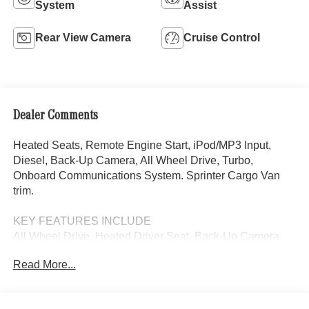
System
Assist
Rear View Camera
Cruise Control
Dealer Comments
Heated Seats, Remote Engine Start, iPod/MP3 Input,
Diesel, Back-Up Camera, All Wheel Drive, Turbo,
Onboard Communications System. Sprinter Cargo Van
trim.
KEY FEATURES INCLUDE
All Wheel Drive, Heated Driver Seat, Back-Up Camera,
Turbocharged, Diesel, iPod/MP3 Input, Onboard
Read More...
Communications System, Remote Engine Start, Heated
Seats. MP3 Player, Third Passenger Door, Keyless Entry,
Electronic Stability Control.