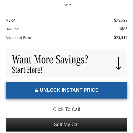
Less
$73,729
MSRP
+$85
Doc Fee:
$73,814
Advertised Price:
UNLOCK INSTANT PRICE
Click To Call
Sell My Car