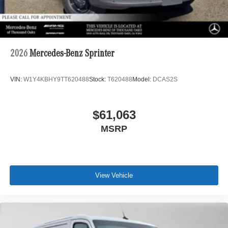
2026
Mercedes-Benz Sprinter
VIN:
W1Y4KBHY9TT620488
Stock:
T620488
Model:
DCAS2S
$61,063
MSRP
View Vehicle