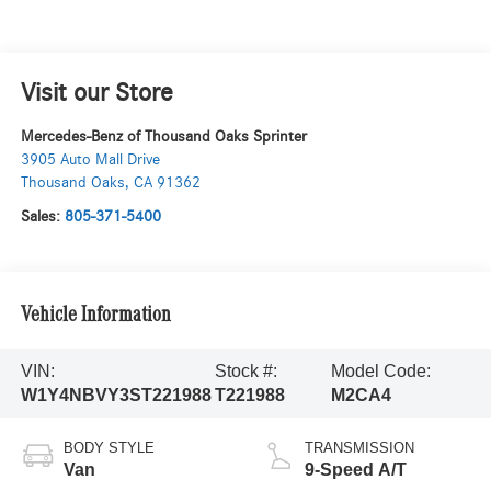
Visit our Store
Mercedes-Benz of Thousand Oaks Sprinter
3905 Auto Mall Drive
Thousand Oaks
,
CA
91362
Sales:
805-371-5400
Vehicle Information
VIN:
Stock #:
Model Code:
W1Y4NBVY3ST221988
T221988
M2CA4
BODY STYLE
TRANSMISSION
Van
9-Speed A/T