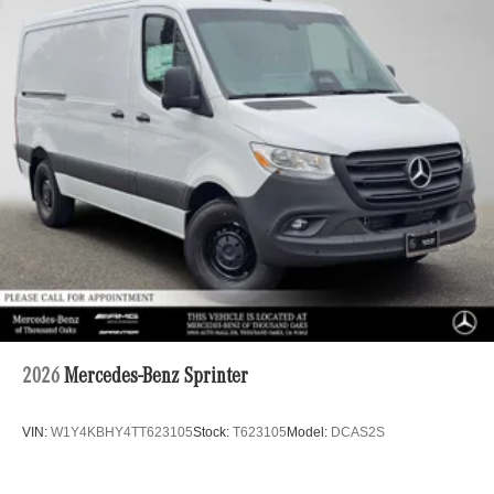
2026
Mercedes-Benz Sprinter
VIN:
W1Y4KBHY4TT623105
Stock:
T623105
Model:
DCAS2S